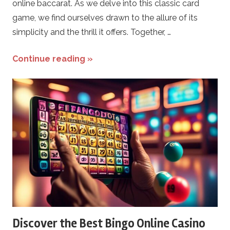
o
online baccarat. As we delve into this classic card
game, we find ourselves drawn to the allure of its
B
simplicity and the thrill it offers. Together, …
i
Continue reading »
n
g
o
Discover the Best Bingo Online Casino