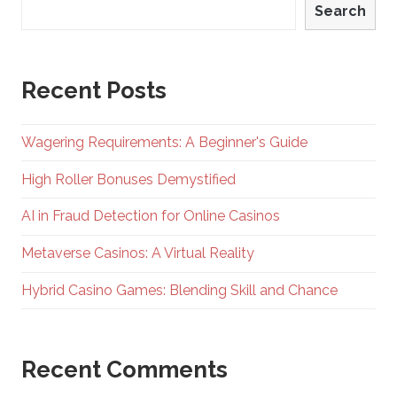
Search
Recent Posts
Wagering Requirements: A Beginner's Guide
High Roller Bonuses Demystified
AI in Fraud Detection for Online Casinos
Metaverse Casinos: A Virtual Reality
Hybrid Casino Games: Blending Skill and Chance
Recent Comments