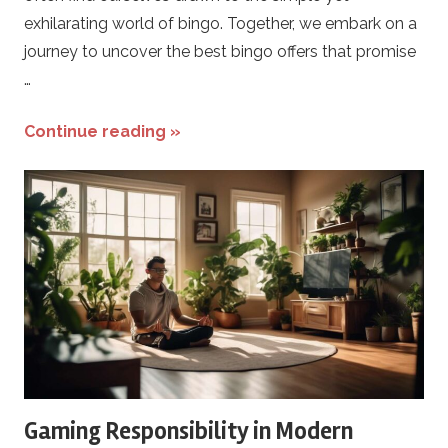
exhilarating world of bingo. Together, we embark on a
journey to uncover the best bingo offers that promise
…
Continue reading »
Gaming Responsibility in Modern