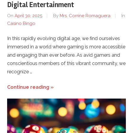
Digital Entertainment
On
April 30, 2025
By
Mrs. Corrine Romaguera
In
Casino Bingo
In this rapidly evolving digital age, we find ourselves
immersed in a world where gaming is more accessible
and engaging than ever before. As avid gamers and
conscientious members of this vibrant community, we
recognize …
Continue reading »