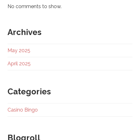
No comments to show.
Archives
May 2025
April 2025
Categories
Casino Bingo
Blogroll