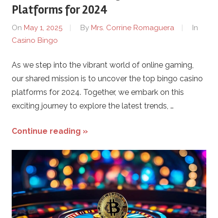
Platforms for 2024
On
May 1, 2025
By
Mrs. Corrine Romaguera
In
Casino Bingo
As we step into the vibrant world of online gaming,
our shared mission is to uncover the top bingo casino
platforms for 2024. Together, we embark on this
exciting journey to explore the latest trends, …
Continue reading »