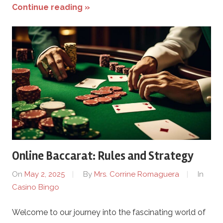
.
Continue reading »
u
k
–
C
a
s
Online Baccarat: Rules and Strategy
i
On
May 2, 2025
By
Mrs. Corrine Romaguera
In
Casino Bingo
n
Welcome to our journey into the fascinating world of