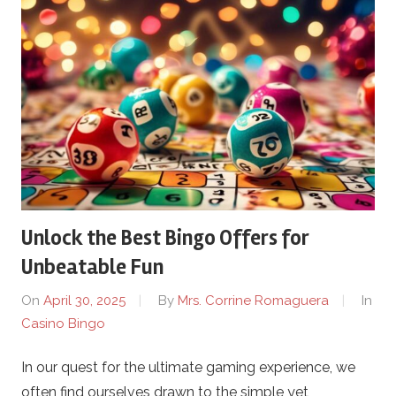
Unlock the Best Bingo Offers for
Unbeatable Fun
On
April 30, 2025
By
Mrs. Corrine Romaguera
In
Casino Bingo
In our quest for the ultimate gaming experience, we
often find ourselves drawn to the simple yet