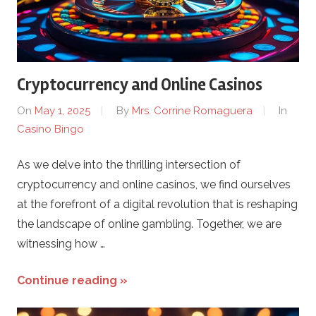
Cryptocurrency and Online Casinos
On
May 1, 2025
By
Mrs. Corrine Romaguera
In
Casino Bingo
As we delve into the thrilling intersection of
cryptocurrency and online casinos, we find ourselves
at the forefront of a digital revolution that is reshaping
the landscape of online gambling. Together, we are
witnessing how …
Continue reading »