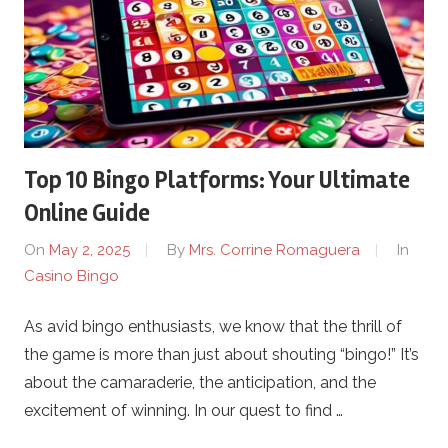
-
y
o
y
Top 10 Bingo Platforms: Your Ultimate
p
Online Guide
.
On
May 2, 2025
By
Mrs. Corrine Romaguera
In
Casino Bingo
o
As avid bingo enthusiasts, we know that the thrill of
r
the game is more than just about shouting “bingo!” It’s
about the camaraderie, the anticipation, and the
g
excitement of winning. In our quest to find …