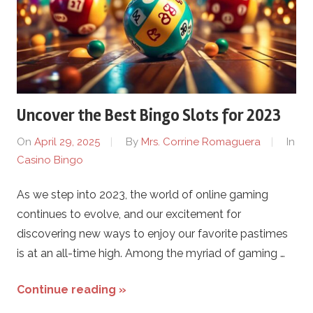
Uncover the Best Bingo Slots for 2023
On
April 29, 2025
By
Mrs. Corrine Romaguera
In
Casino Bingo
As we step into 2023, the world of online gaming
continues to evolve, and our excitement for
discovering new ways to enjoy our favorite pastimes
is at an all-time high. Among the myriad of gaming …
Continue reading »