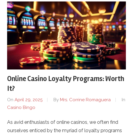
Online Casino Loyalty Programs: Worth
It?
On
April 29, 2025
By
Mrs. Corrine Romaguera
In
Casino Bingo
As avid enthusiasts of online casinos, we often find
ourselves enticed by the myriad of loyalty programs