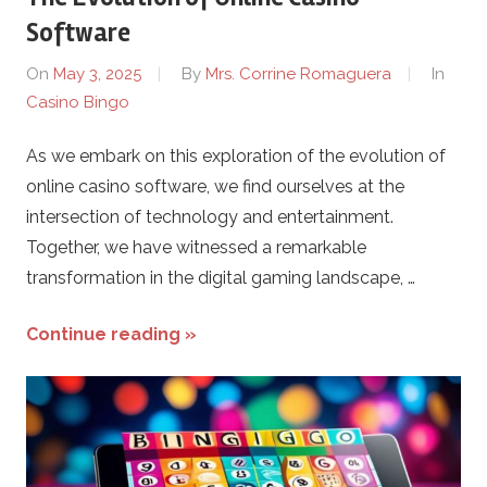
l
Software
-
On
May 3, 2025
By
Mrs. Corrine Romaguera
In
Casino Bingo
l
As we embark on this exploration of the evolution of
o
online casino software, we find ourselves at the
t
intersection of technology and entertainment.
Together, we have witnessed a remarkable
t
transformation in the digital gaming landscape, …
e
Continue reading »
r
y