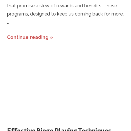
that promise a slew of rewards and benefits. These
programs, designed to keep us coming back for more,
…
Continue reading »