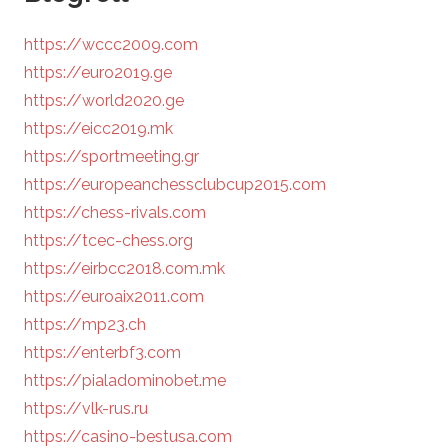
https://wccc2009.com
https://euro2019.ge
https://world2020.ge
https://eicc2019.mk
https://sportmeeting.gr
https://europeanchessclubcup2015.com
https://chess-rivals.com
https://tcec-chess.org
https://eirbcc2018.com.mk
https://euroaix2011.com
https://mp23.ch
https://enterbf3.com
https://pialadominobet.me
https://vlk-rus.ru
https://casino-bestusa.com