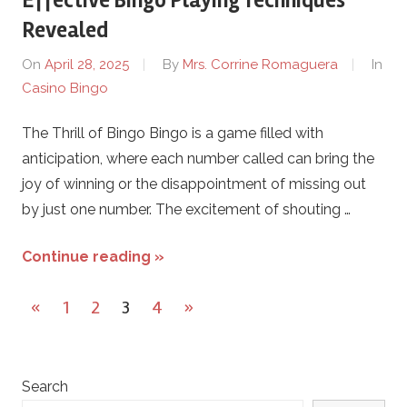
Effective Bingo Playing Techniques
Revealed
On
April 28, 2025
By
Mrs. Corrine Romaguera
In
Casino Bingo
The Thrill of Bingo Bingo is a game filled with
anticipation, where each number called can bring the
joy of winning or the disappointment of missing out
by just one number. The excitement of shouting …
Continue reading »
Posts
Previous
Next
«
1
2
3
4
»
navigation
Posts
Posts
Search