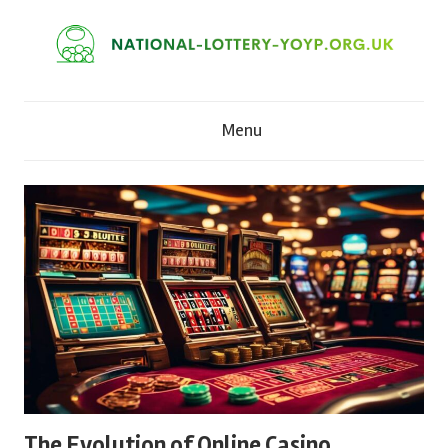
Skip
to
content
N
Menu
a
t
i
o
n
a
The Evolution of Online Casino