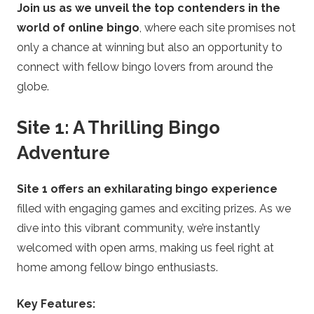
.
Join us as we unveil the top contenders in the
world of online bingo
, where each site promises not
u
only a chance at winning but also an opportunity to
connect with fellow bingo lovers from around the
k
globe.
–
Site 1: A Thrilling Bingo
C
Adventure
a
Site 1 offers an exhilarating bingo experience
filled with engaging games and exciting prizes. As we
s
dive into this vibrant community, we’re instantly
i
welcomed with open arms, making us feel right at
home among fellow bingo enthusiasts.
n
Key Features: