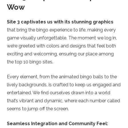
Wow
Site 3 captivates us with its stunning graphics
that bring the bingo experience to life, making every
game visually unforgettable. The moment we log in,
we’re greeted with colors and designs that feel both
exciting and welcoming, ensuring our place among
the top 10 bingo sites.
Every element, from the animated bingo balls to the
lively backgrounds, is crafted to keep us engaged and
entertained. We find ourselves drawn into a world
that’s vibrant and dynamic, where each number called
seems to jump off the screen.
Seamless Integration and Community Feel: