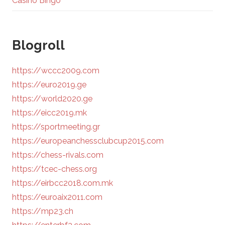
Casino Bingo
Blogroll
https://wccc2009.com
https://euro2019.ge
https://world2020.ge
https://eicc2019.mk
https://sportmeeting.gr
https://europeanchessclubcup2015.com
https://chess-rivals.com
https://tcec-chess.org
https://eirbcc2018.com.mk
https://euroaix2011.com
https://mp23.ch