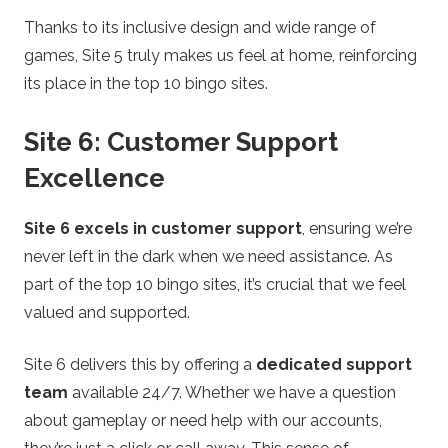
Thanks to its inclusive design and wide range of
games, Site 5 truly makes us feel at home, reinforcing
its place in the top 10 bingo sites.
Site 6: Customer Support
Excellence
Site 6 excels in customer support
, ensuring we’re
never left in the dark when we need assistance. As
part of the top 10 bingo sites, it’s crucial that we feel
valued and supported.
Site 6 delivers this by offering a
dedicated support
team
available 24/7. Whether we have a question
about gameplay or need help with our accounts,