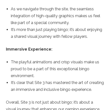
As we navigate through the site, the seamless
integration of high-quality graphics makes us feel
like part of a special community.
It’s more than just playing bingo; it’s about enjoying
a shared visual journey with fellow players.
Immersive Experience:
The playful animations and crisp visuals make us
proud to be a part of this exceptional bingo
environment.
It’s clear that Site 3 has mastered the art of creating
an immersive and inclusive bingo experience.
Overall, Site 3 is not just about bingo; it’s about a
visual journey that enhances our gaming experience