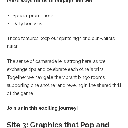
more ways for us to engage and win.
Special promotions
Daily bonuses
These features keep our spirits high and our wallets
fuller.
The sense of camaraderie is strong here, as we
exchange tips and celebrate each other’s wins.
Together, we navigate the vibrant bingo rooms,
supporting one another and reveling in the shared thrill
of the game.
Join us in this exciting journey!
Site 3: Graphics that Pop and