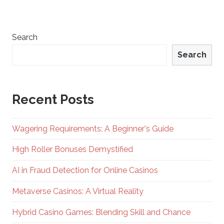
Search
Search
Recent Posts
Wagering Requirements: A Beginner's Guide
High Roller Bonuses Demystified
AI in Fraud Detection for Online Casinos
Metaverse Casinos: A Virtual Reality
Hybrid Casino Games: Blending Skill and Chance