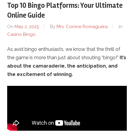
l
Top 10 Bingo Platforms: Your Ultimate
-
Online Guide
On
May 2, 2025
By
Mrs. Corrine Romaguera
In
l
Casino Bingo
o
As avid bingo enthusiasts, we know that the thrill of
the game is more than just about shouting “bingo!”
It’s
t
about the camaraderie, the anticipation, and
t
the excitement of winning.
e
r
y