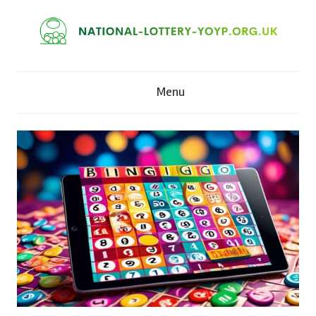
Skip
to
content
N
Menu
a
t
i
o
n
a