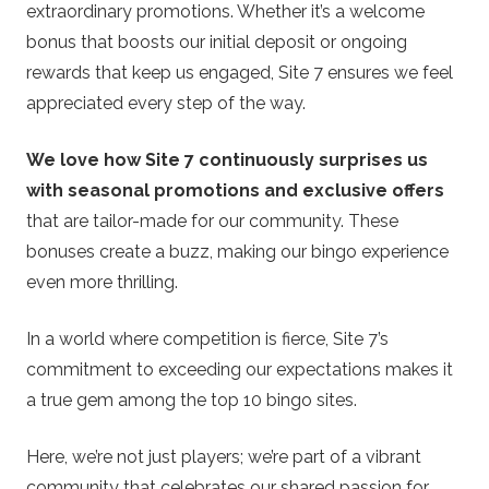
extraordinary promotions. Whether it’s a welcome
bonus that boosts our initial deposit or ongoing
rewards that keep us engaged, Site 7 ensures we feel
appreciated every step of the way.
We love how Site 7 continuously surprises us
with seasonal promotions and exclusive offers
that are tailor-made for our community. These
bonuses create a buzz, making our bingo experience
even more thrilling.
In a world where competition is fierce, Site 7’s
commitment to exceeding our expectations makes it
a true gem among the top 10 bingo sites.
Here, we’re not just players; we’re part of a vibrant
community that celebrates our shared passion for