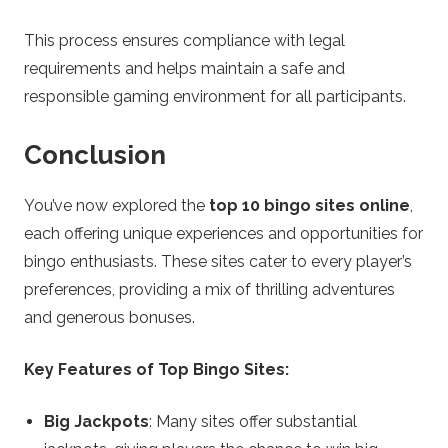
This process ensures compliance with legal
requirements and helps maintain a safe and
responsible gaming environment for all participants.
Conclusion
You’ve now explored the
top 10 bingo sites online
,
each offering unique experiences and opportunities for
bingo enthusiasts. These sites cater to every player’s
preferences, providing a mix of thrilling adventures
and generous bonuses.
Key Features of Top Bingo Sites:
Big Jackpots
: Many sites offer substantial