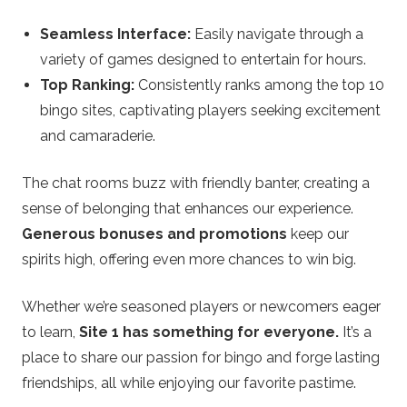
o
Seamless Interface:
Easily navigate through a
B
variety of games designed to entertain for hours.
Top Ranking:
Consistently ranks among the top 10
i
bingo sites, captivating players seeking excitement
and camaraderie.
n
The chat rooms buzz with friendly banter, creating a
g
sense of belonging that enhances our experience.
o
Generous bonuses and promotions
keep our
spirits high, offering even more chances to win big.
Whether we’re seasoned players or newcomers eager
to learn,
Site 1 has something for everyone.
It’s a
place to share our passion for bingo and forge lasting
friendships, all while enjoying our favorite pastime.