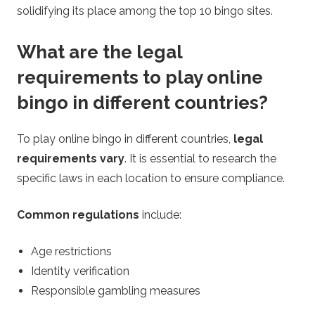
solidifying its place among the top 10 bingo sites.
What are the legal
requirements to play online
bingo in different countries?
To play online bingo in different countries,
legal
requirements vary
. It is essential to research the
specific laws in each location to ensure compliance.
Common regulations
include:
Age restrictions
Identity verification
Responsible gambling measures