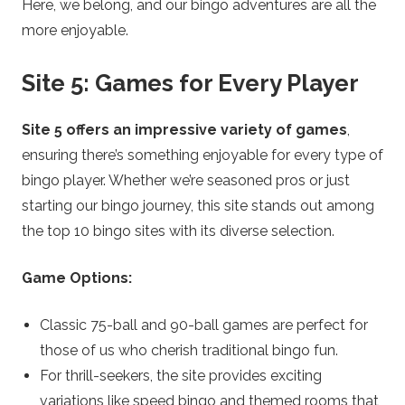
Here, we belong, and our bingo adventures are all the
more enjoyable.
Site 5: Games for Every Player
Site 5 offers an impressive variety of games
,
ensuring there’s something enjoyable for every type of
bingo player. Whether we’re seasoned pros or just
starting our bingo journey, this site stands out among
the top 10 bingo sites with its diverse selection.
Game Options:
Classic 75-ball and 90-ball games are perfect for
those of us who cherish traditional bingo fun.
For thrill-seekers, the site provides exciting
variations like speed bingo and themed rooms that