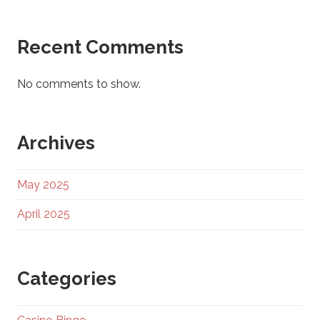
Recent Comments
No comments to show.
Archives
May 2025
April 2025
Categories