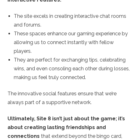
The site excels in creating interactive chat rooms
and forums.
These spaces enhance our gaming experience by
allowing us to connect instantly with fellow
players.
They are perfect for exchanging tips, celebrating
wins, and even consoling each other during losses,
making us feel truly connected.
The innovative social features ensure that we’re
always part of a supportive network.
Ultimately, Site 8 isn’t just about the game; it’s
about creating lasting friendships and
connections
that extend beyond the bingo card,