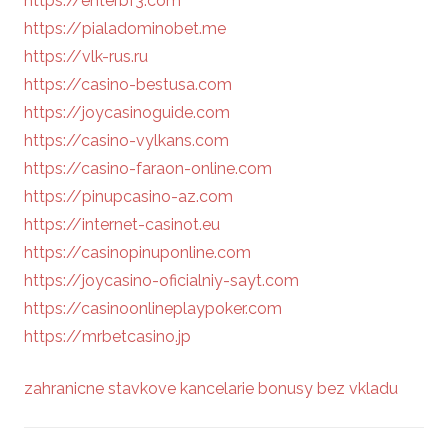
https://enterbf3.com
https://pialadominobet.me
https://vlk-rus.ru
https://casino-bestusa.com
https://joycasinoguide.com
https://casino-vylkans.com
https://casino-faraon-online.com
https://pinupcasino-az.com
https://internet-casinot.eu
https://casinopinuponline.com
https://joycasino-oficialniy-sayt.com
https://casinoonlineplaypoker.com
https://mrbetcasino.jp
zahranicne stavkove kancelarie bonusy bez vkladu