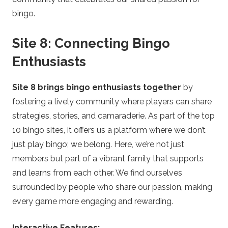
bingo.
Site 8: Connecting Bingo
Enthusiasts
Site 8 brings bingo enthusiasts together
by
fostering a lively community where players can share
strategies, stories, and camaraderie. As part of the top
10 bingo sites, it offers us a platform where we don’t
just play bingo; we belong. Here, we’re not just
members but part of a vibrant family that supports
and learns from each other. We find ourselves
surrounded by people who share our passion, making
every game more engaging and rewarding.
Interactive Features: