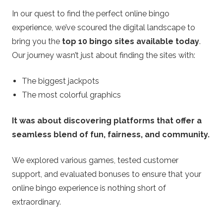
-
In our quest to find the perfect online bingo
y
experience, we’ve scoured the digital landscape to
bring you the
top 10 bingo sites available today
.
o
Our journey wasn’t just about finding the sites with:
y
The biggest jackpots
The most colorful graphics
p
It was about discovering platforms that offer a
.
seamless blend of fun, fairness, and community.
o
We explored various games, tested customer
r
support, and evaluated bonuses to ensure that your
online bingo experience is nothing short of
g
extraordinary.