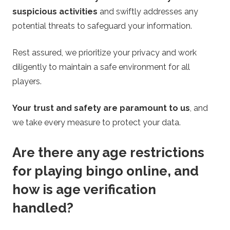
suspicious activities
and swiftly addresses any
potential threats to safeguard your information.
Rest assured, we prioritize your privacy and work
diligently to maintain a safe environment for all
players.
Your trust and safety are paramount to us
, and
we take every measure to protect your data.
Are there any age restrictions
for playing bingo online, and
how is age verification
handled?