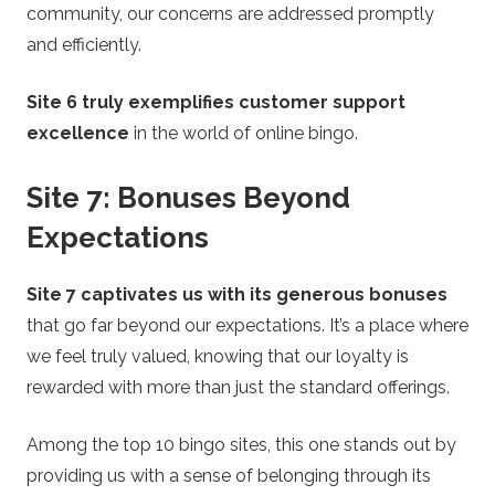
community, our concerns are addressed promptly
and efficiently.
Site 6 truly exemplifies customer support
excellence
in the world of online bingo.
Site 7: Bonuses Beyond
Expectations
Site 7 captivates us with its generous bonuses
that go far beyond our expectations. It’s a place where
we feel truly valued, knowing that our loyalty is
rewarded with more than just the standard offerings.
Among the top 10 bingo sites, this one stands out by
providing us with a sense of belonging through its