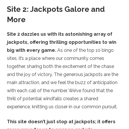
Site 2: Jackpots Galore and
More
Site 2 dazzles us with its astonishing array of
jackpots, offering thrilling opportunities to win
big with every game.
As one of the top 10 bingo
sites, it’s a place where our community comes
together, sharing both the excitement of the chase
and the joy of victory. The generous jackpots are the
main attraction, and we feel the buzz of anticipation
with each call of the number. We’ve found that the
thrill of potential windfalls creates a shared
experience, knitting us closer in our common pursuit.
This site doesn’t just stop at jackpots; it offers