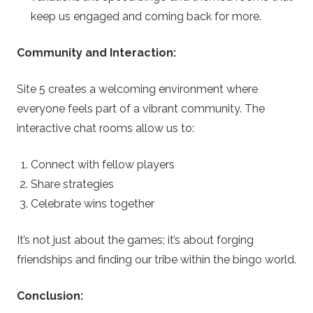
keep us engaged and coming back for more.
Community and Interaction:
Site 5 creates a welcoming environment where
everyone feels part of a vibrant community. The
interactive chat rooms allow us to:
Connect with fellow players
Share strategies
Celebrate wins together
It’s not just about the games; it’s about forging
friendships and finding our tribe within the bingo world.
Conclusion: