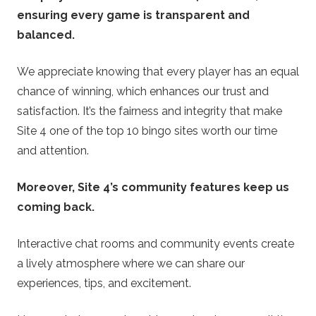
ensuring every game is transparent and
balanced.
We appreciate knowing that every player has an equal
chance of winning, which enhances our trust and
satisfaction. It’s the fairness and integrity that make
Site 4 one of the top 10 bingo sites worth our time
and attention.
Moreover, Site 4’s community features keep us
coming back.
Interactive chat rooms and community events create
a lively atmosphere where we can share our
experiences, tips, and excitement.