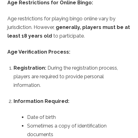
Age Restrictions for Online Bingo:
Age restrictions for playing bingo online vary by
jurisdiction. However,
generally, players must be at
least 18 years old
to participate.
Age Verification Process:
Registration:
During the registration process,
players are required to provide personal
information.
Information Required:
Date of birth
Sometimes a copy of identification
documents