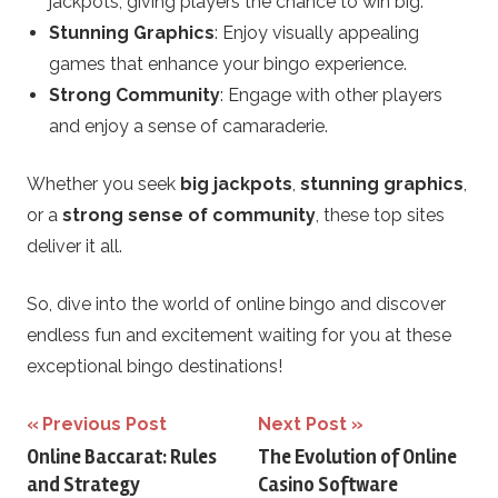
jackpots, giving players the chance to win big.
Stunning Graphics
: Enjoy visually appealing
games that enhance your bingo experience.
Strong Community
: Engage with other players
and enjoy a sense of camaraderie.
Whether you seek
big jackpots
,
stunning graphics
,
or a
strong sense of community
, these top sites
deliver it all.
So, dive into the world of online bingo and discover
endless fun and excitement waiting for you at these
exceptional bingo destinations!
Post
Previous Post
Next Post
Online Baccarat: Rules
The Evolution of Online
navigation
and Strategy
Casino Software