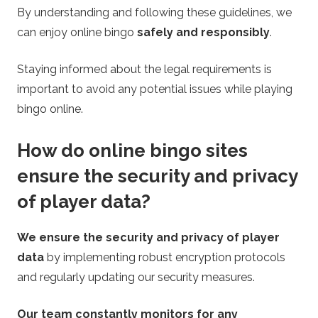
By understanding and following these guidelines, we
can enjoy online bingo
safely and responsibly
.
Staying informed about the legal requirements is
important to avoid any potential issues while playing
bingo online.
How do online bingo sites
ensure the security and privacy
of player data?
We ensure the security and privacy of player
data
by implementing robust encryption protocols
and regularly updating our security measures.
Our team constantly monitors for any