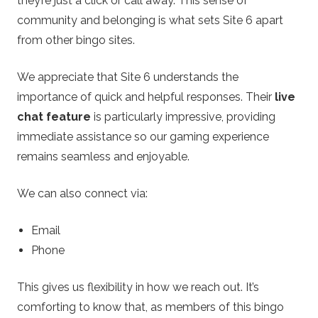
they’re just a click or call away. This sense of
community and belonging is what sets Site 6 apart
from other bingo sites.
We appreciate that Site 6 understands the
importance of quick and helpful responses. Their
live
chat feature
is particularly impressive, providing
immediate assistance so our gaming experience
remains seamless and enjoyable.
We can also connect via:
Email
Phone
This gives us flexibility in how we reach out. It’s
comforting to know that, as members of this bingo