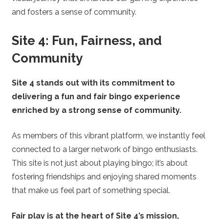
and fosters a sense of community.
Site 4: Fun, Fairness, and
Community
Site 4 stands out with its commitment to
delivering a fun and fair bingo experience
enriched by a strong sense of community.
As members of this vibrant platform, we instantly feel
connected to a larger network of bingo enthusiasts.
This site is not just about playing bingo; it’s about
fostering friendships and enjoying shared moments
that make us feel part of something special.
Fair play is at the heart of Site 4’s mission,