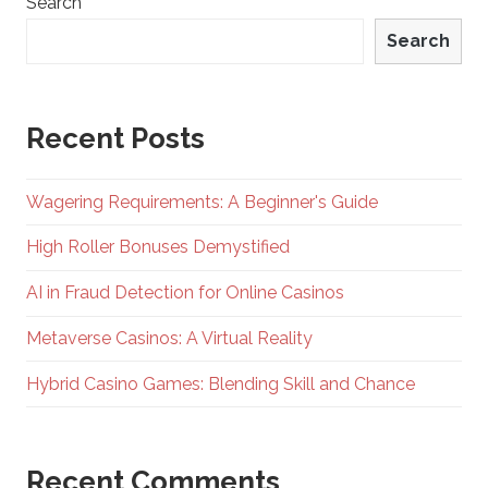
Search
Search
Recent Posts
Wagering Requirements: A Beginner's Guide
High Roller Bonuses Demystified
AI in Fraud Detection for Online Casinos
Metaverse Casinos: A Virtual Reality
Hybrid Casino Games: Blending Skill and Chance
Recent Comments