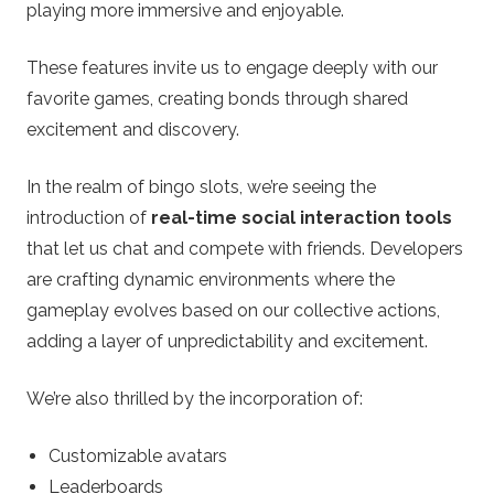
playing more immersive and enjoyable.
These features invite us to engage deeply with our
favorite games, creating bonds through shared
excitement and discovery.
In the realm of bingo slots, we’re seeing the
introduction of
real-time social interaction tools
that let us chat and compete with friends. Developers
are crafting dynamic environments where the
gameplay evolves based on our collective actions,
adding a layer of unpredictability and excitement.
We’re also thrilled by the incorporation of:
Customizable avatars
Leaderboards