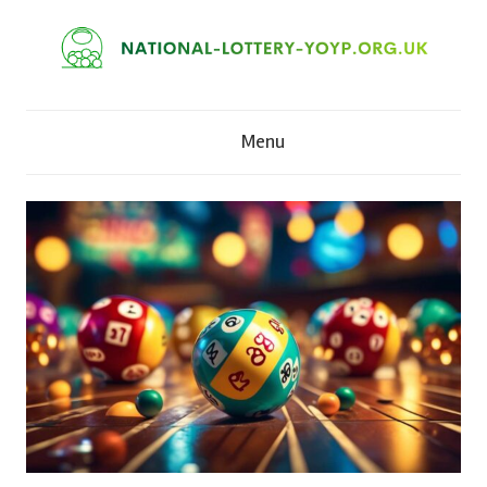
Skip
to
content
N
Menu
a
t
i
o
n
a