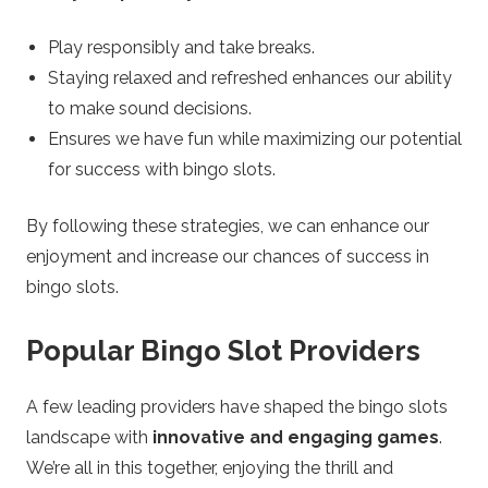
Play responsibly and take breaks.
Staying relaxed and refreshed enhances our ability
to make sound decisions.
Ensures we have fun while maximizing our potential
for success with bingo slots.
By following these strategies, we can enhance our
enjoyment and increase our chances of success in
bingo slots.
Popular Bingo Slot Providers
A few leading providers have shaped the bingo slots
landscape with
innovative and engaging games
.
We’re all in this together, enjoying the thrill and