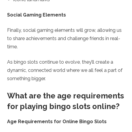
Social Gaming Elements
Finally, social gaming elements will grow, allowing us
to share achievements and challenge friends in real-
time.
As bingo slots continue to evolve, they’ll create a
dynamic, connected world where we all feel a part of
something bigger.
What are the age requirements
for playing bingo slots online?
Age Requirements for Online Bingo Slots