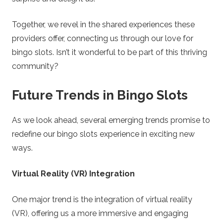
Together, we revel in the shared experiences these
providers offer, connecting us through our love for
bingo slots. Isn’t it wonderful to be part of this thriving
community?
Future Trends in Bingo Slots
As we look ahead, several emerging trends promise to
redefine our bingo slots experience in exciting new
ways.
Virtual Reality (VR) Integration
One major trend is the integration of virtual reality
(VR), offering us a more immersive and engaging