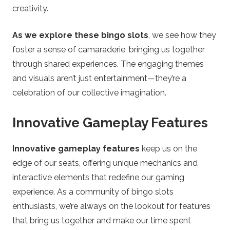
creativity.
As we explore these bingo slots
, we see how they
foster a sense of camaraderie, bringing us together
through shared experiences. The engaging themes
and visuals aren’t just entertainment—they’re a
celebration of our collective imagination.
Innovative Gameplay Features
Innovative gameplay features
keep us on the
edge of our seats, offering unique mechanics and
interactive elements that redefine our gaming
experience. As a community of bingo slots
enthusiasts, we’re always on the lookout for features
that bring us together and make our time spent