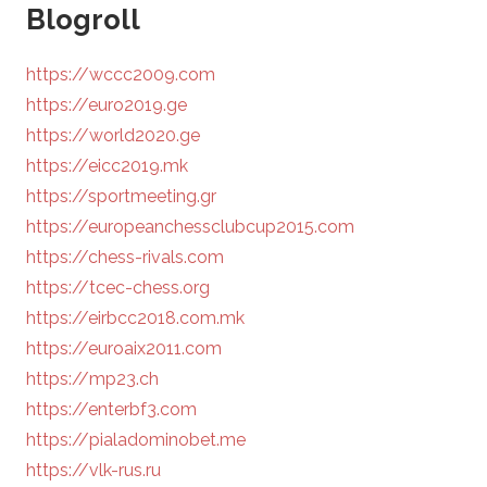
Blogroll
https://wccc2009.com
https://euro2019.ge
https://world2020.ge
https://eicc2019.mk
https://sportmeeting.gr
https://europeanchessclubcup2015.com
https://chess-rivals.com
https://tcec-chess.org
https://eirbcc2018.com.mk
https://euroaix2011.com
https://mp23.ch
https://enterbf3.com
https://pialadominobet.me
https://vlk-rus.ru