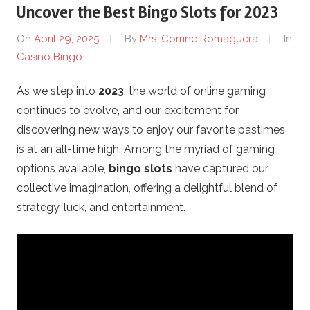
l
Uncover the Best Bingo Slots for 2023
-
On
April 29, 2025
By
Mrs. Corrine Romaguera
In
Casino Bingo
l
As we step into
2023
, the world of online gaming
o
continues to evolve, and our excitement for
discovering new ways to enjoy our favorite pastimes
t
is at an all-time high. Among the myriad of gaming
options available,
bingo slots
have captured our
t
collective imagination, offering a delightful blend of
e
strategy, luck, and entertainment.
r
y