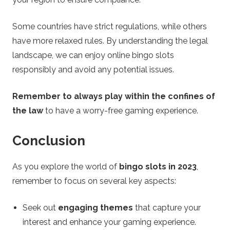
Some countries have strict regulations, while others
have more relaxed rules. By understanding the legal
landscape, we can enjoy online bingo slots
responsibly and avoid any potential issues.
Remember to always play within the confines of
the law
to have a worry-free gaming experience.
Conclusion
As you explore the world of
bingo slots in 2023
,
remember to focus on several key aspects:
Seek out
engaging themes
that capture your
interest and enhance your gaming experience.