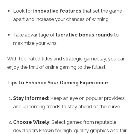
Look for
innovative features
that set the game
apart and increase your chances of winning.
Take advantage of
lucrative bonus rounds
to
maximize your wins.
With top-rated titles and strategic gameplay, you can
enjoy the thrill of online gaming to the fullest.
Tips to Enhance Your Gaming Experience:
Stay Informed
: Keep an eye on popular providers
and upcoming trends to stay ahead of the curve.
Choose Wisely
: Select games from reputable
developers known for high-quality graphics and fair