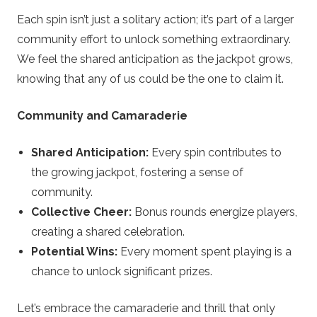
Each spin isn’t just a solitary action; it’s part of a larger
community effort to unlock something extraordinary.
We feel the shared anticipation as the jackpot grows,
knowing that any of us could be the one to claim it.
Community and Camaraderie
Shared Anticipation:
Every spin contributes to
the growing jackpot, fostering a sense of
community.
Collective Cheer:
Bonus rounds energize players,
creating a shared celebration.
Potential Wins:
Every moment spent playing is a
chance to unlock significant prizes.
Let’s embrace the camaraderie and thrill that only