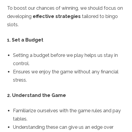
To boost our chances of winning, we should focus on
developing
effective strategies
tailored to bingo
slots.
1. Set a Budget
Setting a budget before we play helps us stay in
control.
Ensures we enjoy the game without any financial
stress.
2. Understand the Game
Familiarize ourselves with the game rules and pay
tables.
Understanding these can give us an edge over