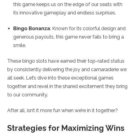
this game keeps us on the edge of our seats with
its innovative gameplay and endless surprises.
Bingo Bonanza
: Known for its colorful design and
generous payouts, this game never fails to bring a
smile.
These bingo slots have earned their top-rated status
by consistently delivering the joy and camaraderie we
all seek. Let’s dive into these exceptional games
together and revel in the shared excitement they bring
to our community.
After all, isn’t it more fun when we’re in it together?
Strategies for Maximizing Wins