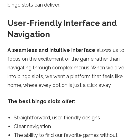
bingo slots can deliver.
User-Friendly Interface and
Navigation
A seamless and intuitive interface
allows us to
focus on the excitement of the game rather than
navigating through complex menus. When we dive
into bingo slots, we want a platform that feels like
home, where every option is just a click away.
The best bingo slots offer:
Straightforward, user-friendly designs
Clear navigation
The ability to find our favorite games without