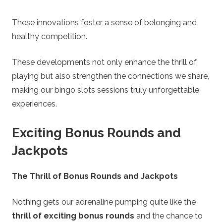
These innovations foster a sense of belonging and
healthy competition.
These developments not only enhance the thrill of
playing but also strengthen the connections we share,
making our bingo slots sessions truly unforgettable
experiences.
Exciting Bonus Rounds and
Jackpots
The Thrill of Bonus Rounds and Jackpots
Nothing gets our adrenaline pumping quite like the
thrill of exciting bonus rounds
and the chance to