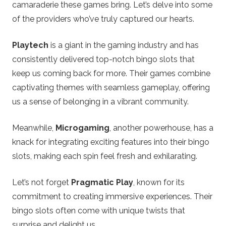
camaraderie these games bring. Let’s delve into some
of the providers who’ve truly captured our hearts.
Playtech
is a giant in the gaming industry and has
consistently delivered top-notch bingo slots that
keep us coming back for more. Their games combine
captivating themes with seamless gameplay, offering
us a sense of belonging in a vibrant community.
Meanwhile,
Microgaming
, another powerhouse, has a
knack for integrating exciting features into their bingo
slots, making each spin feel fresh and exhilarating.
Let’s not forget
Pragmatic Play
, known for its
commitment to creating immersive experiences. Their
bingo slots often come with unique twists that
surprise and delight us.