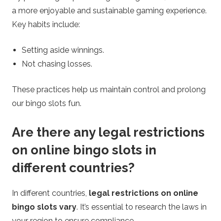
a more enjoyable and sustainable gaming experience.
Key habits include:
Setting aside winnings.
Not chasing losses.
These practices help us maintain control and prolong
our bingo slots fun.
Are there any legal restrictions
on online bingo slots in
different countries?
In different countries,
legal restrictions on online
bingo slots vary
. It’s essential to research the laws in
your region to ensure compliance.