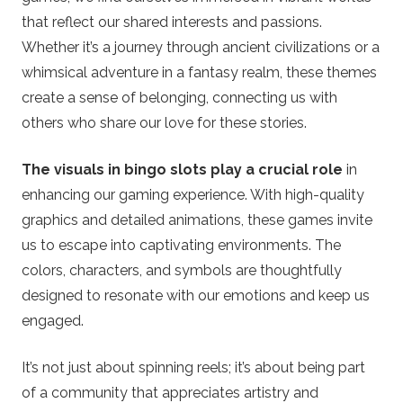
o
that reflect our shared interests and passions.
Whether it’s a journey through ancient civilizations or a
B
whimsical adventure in a fantasy realm, these themes
i
create a sense of belonging, connecting us with
others who share our love for these stories.
n
The visuals in bingo slots play a crucial role
in
g
enhancing our gaming experience. With high-quality
graphics and detailed animations, these games invite
o
us to escape into captivating environments. The
colors, characters, and symbols are thoughtfully
designed to resonate with our emotions and keep us
engaged.
It’s not just about spinning reels; it’s about being part
of a community that appreciates artistry and