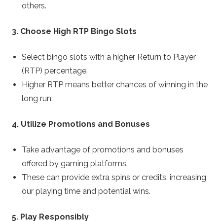
others.
3. Choose High RTP Bingo Slots
Select bingo slots with a higher Return to Player
(RTP) percentage.
Higher RTP means better chances of winning in the
long run.
4. Utilize Promotions and Bonuses
Take advantage of promotions and bonuses
offered by gaming platforms.
These can provide extra spins or credits, increasing
our playing time and potential wins.
5. Play Responsibly