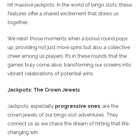
hit massive jackpots. In the world of bingo slots, these
features offer a shared excitement that draws us
together.
We relish those moments when a bonus round pops
up, providing not just more spins but also a collective
cheer among us players. It’s in these rounds that the
games truly come alive, transforming our screens into
vibrant celebrations of potential wins.
Jackpots: The Crown Jewels
Jackpots, especially
progressive ones
, are the
crown jewels of our bingo slot adventures. They
connect us as we chase the dream of hitting that life-
changing win.