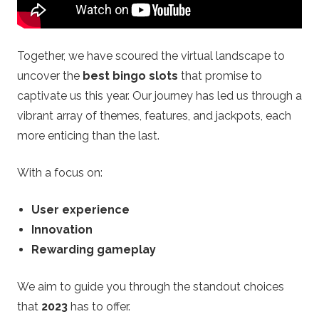
-
y
Together, we have scoured the virtual landscape to
o
uncover the
best bingo slots
that promise to
captivate us this year. Our journey has led us through a
y
vibrant array of themes, features, and jackpots, each
more enticing than the last.
p
With a focus on:
.
User experience
o
Innovation
r
Rewarding gameplay
g
We aim to guide you through the standout choices
that
2023
has to offer.