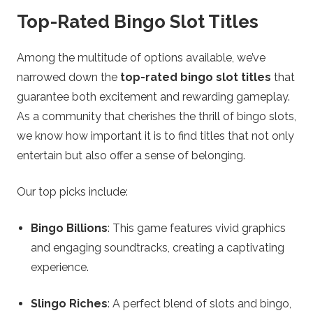
Top-Rated Bingo Slot Titles
Among the multitude of options available, we’ve
narrowed down the
top-rated bingo slot titles
that
guarantee both excitement and rewarding gameplay.
As a community that cherishes the thrill of bingo slots,
we know how important it is to find titles that not only
entertain but also offer a sense of belonging.
Our top picks include:
Bingo Billions
: This game features vivid graphics
and engaging soundtracks, creating a captivating
experience.
Slingo Riches
: A perfect blend of slots and bingo,