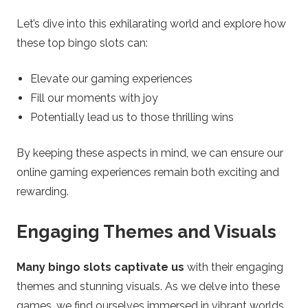
.
Let’s dive into this exhilarating world and explore how
u
these top bingo slots can:
k
Elevate our gaming experiences
Fill our moments with joy
–
Potentially lead us to those thrilling wins
C
By keeping these aspects in mind, we can ensure our
a
online gaming experiences remain both exciting and
rewarding.
s
Engaging Themes and Visuals
i
Many bingo slots captivate us
with their engaging
n
themes and stunning visuals. As we delve into these
games, we find ourselves immersed in vibrant worlds