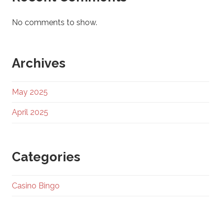
No comments to show.
Archives
May 2025
April 2025
Categories
Casino Bingo