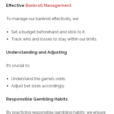
Effective
Bankroll Management
To manage our bankroll effectively, we:
Set a budget beforehand and stick to it.
Track wins and losses to stay within our limits.
Understanding and Adjusting
It’s crucial to:
Understand the game’s odds.
Adjust bet sizes accordingly.
Responsible Gambling Habits
By practicing responsible gambling habits, we ensure