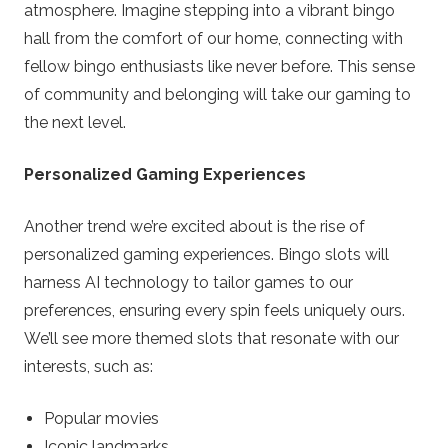
atmosphere. Imagine stepping into a vibrant bingo
hall from the comfort of our home, connecting with
fellow bingo enthusiasts like never before. This sense
of community and belonging will take our gaming to
the next level.
Personalized Gaming Experiences
Another trend we’re excited about is the rise of
personalized gaming experiences. Bingo slots will
harness AI technology to tailor games to our
preferences, ensuring every spin feels uniquely ours.
We’ll see more themed slots that resonate with our
interests, such as:
Popular movies
Iconic landmarks