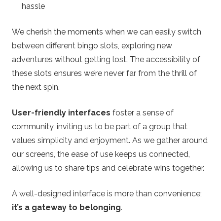
hassle
We cherish the moments when we can easily switch
between different bingo slots, exploring new
adventures without getting lost. The accessibility of
these slots ensures we’re never far from the thrill of
the next spin.
User-friendly interfaces
foster a sense of
community, inviting us to be part of a group that
values simplicity and enjoyment. As we gather around
our screens, the ease of use keeps us connected,
allowing us to share tips and celebrate wins together.
A well-designed interface is more than convenience;
it’s a gateway to belonging
.