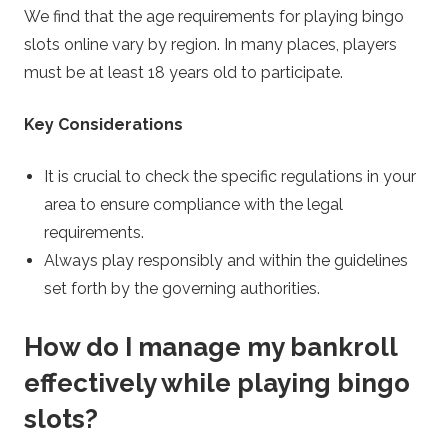
We find that the age requirements for playing bingo
slots online vary by region. In many places, players
must be at least 18 years old to participate.
Key Considerations
It is crucial to check the specific regulations in your
area to ensure compliance with the legal
requirements.
Always play responsibly and within the guidelines
set forth by the governing authorities.
How do I manage my bankroll
effectively while playing bingo
slots?