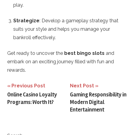
play.
Strategize
: Develop a gameplay strategy that
suits your style and helps you manage your
bankroll effectively.
Get ready to uncover the
best bingo slots
and
embark on an exciting journey filled with fun and
rewards.
Post
Previous Post
Next Post
Online Casino Loyalty
Gaming Responsibility in
navigation
Programs: Worth It?
Modern Digital
Entertainment