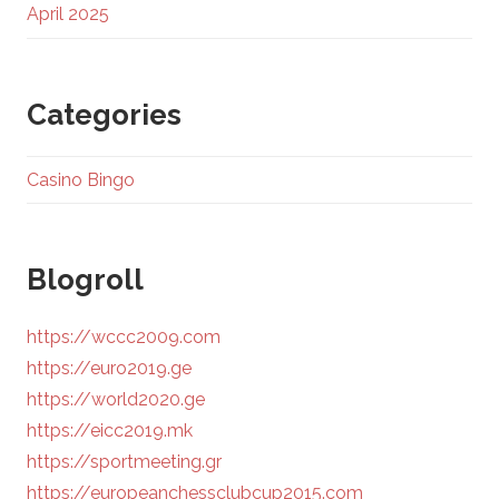
April 2025
Categories
Casino Bingo
Blogroll
https://wccc2009.com
https://euro2019.ge
https://world2020.ge
https://eicc2019.mk
https://sportmeeting.gr
https://europeanchessclubcup2015.com