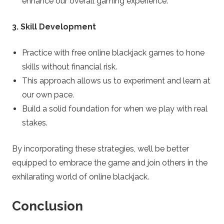
enhance our overall gaming experience.
3. Skill Development
Practice with free online blackjack games to hone
skills without financial risk.
This approach allows us to experiment and learn at
our own pace.
Build a solid foundation for when we play with real
stakes.
By incorporating these strategies, we’ll be better
equipped to embrace the game and join others in the
exhilarating world of online blackjack.
Conclusion