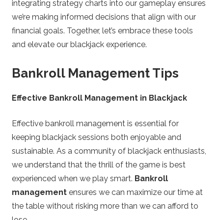
integrating strategy charts into our gameplay ensures
we’re making informed decisions that align with our
financial goals. Together, let’s embrace these tools
and elevate our blackjack experience.
Bankroll Management Tips
Effective Bankroll Management in Blackjack
Effective bankroll management is essential for
keeping blackjack sessions both enjoyable and
sustainable. As a community of blackjack enthusiasts,
we understand that the thrill of the game is best
experienced when we play smart.
Bankroll
management
ensures we can maximize our time at
the table without risking more than we can afford to
lose.