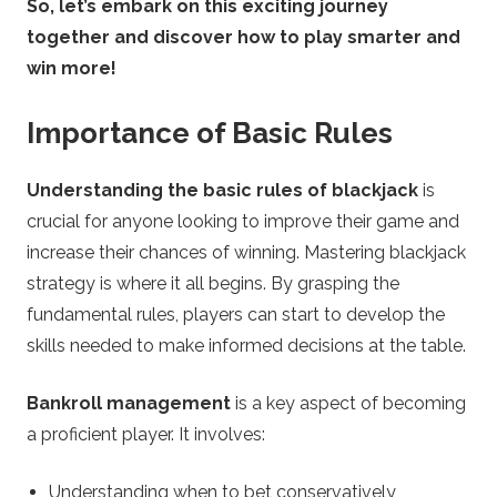
So, let’s embark on this exciting journey
together and discover how to play smarter and
win more!
Importance of Basic Rules
Understanding the basic rules of blackjack
is
crucial for anyone looking to improve their game and
increase their chances of winning. Mastering blackjack
strategy is where it all begins. By grasping the
fundamental rules, players can start to develop the
skills needed to make informed decisions at the table.
Bankroll management
is a key aspect of becoming
a proficient player. It involves:
Understanding when to bet conservatively