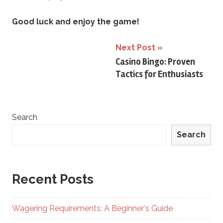
Good luck and enjoy the game!
Post
Next Post
Casino Bingo: Proven
navigation
Tactics for Enthusiasts
Search
Search
Recent Posts
Wagering Requirements: A Beginner's Guide