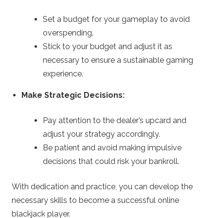
Set a budget for your gameplay to avoid
overspending.
Stick to your budget and adjust it as
necessary to ensure a sustainable gaming
experience.
Make Strategic Decisions:
Pay attention to the dealer’s upcard and
adjust your strategy accordingly.
Be patient and avoid making impulsive
decisions that could risk your bankroll.
With dedication and practice, you can develop the
necessary skills to become a successful online
blackjack player.