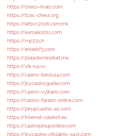
https://chess-rivals.com
https://tcec-chess.org
https://eirbcc2018.com.mk
https://euroaix2011.com
https://mp23.ch
https://enterbf3.com
https://pialadominobet.me
https://vlk-rus.ru
https://casino-bestusa.com
https://joycasinoguide.com
https://casino-vylkans.com
https://casino-faraon-online.com
https://pinupcasino-az.com
https://internet-casinot.eu
https://casinopinuponline.com
https://joycasino-oficialniy-sayt.com