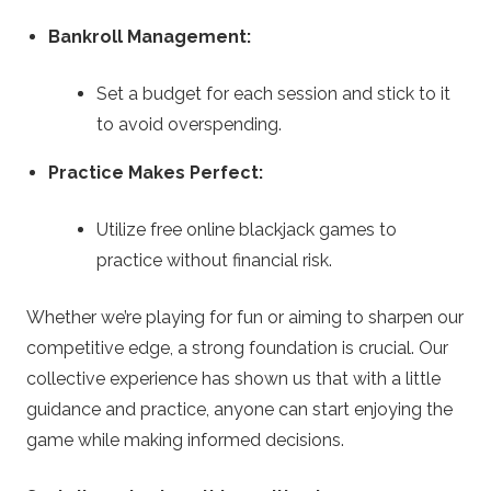
o
Bankroll Management:
B
Set a budget for each session and stick to it
i
to avoid overspending.
n
Practice Makes Perfect:
g
Utilize free online blackjack games to
practice without financial risk.
o
Whether we’re playing for fun or aiming to sharpen our
competitive edge, a strong foundation is crucial. Our
collective experience has shown us that with a little
guidance and practice, anyone can start enjoying the
game while making informed decisions.