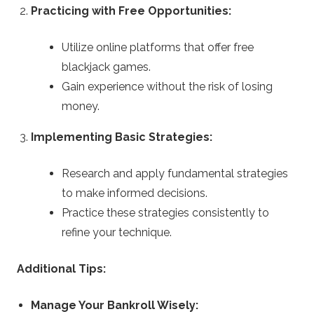
Practicing with Free Opportunities:
Utilize online platforms that offer free
blackjack games.
Gain experience without the risk of losing
money.
Implementing Basic Strategies:
Research and apply fundamental strategies
to make informed decisions.
Practice these strategies consistently to
refine your technique.
Additional Tips:
Manage Your Bankroll Wisely: