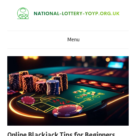
Skip
to
content
N
Menu
a
t
i
o
n
a
Online Blackjack Tips for Beginners