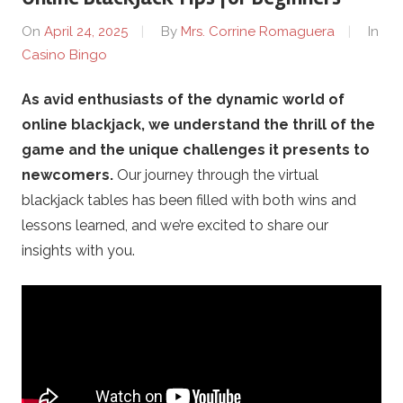
l
On
April 24, 2025
By
Mrs. Corrine Romaguera
In
-
Casino Bingo
l
As avid enthusiasts of the dynamic world of
online blackjack, we understand the thrill of the
o
game and the unique challenges it presents to
newcomers.
Our journey through the virtual
t
blackjack tables has been filled with both wins and
t
lessons learned, and we’re excited to share our
insights with you.
e
r
y