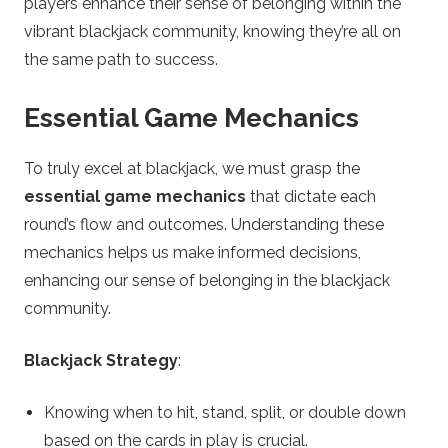
players enhance their sense of belonging within the
vibrant blackjack community, knowing they’re all on
the same path to success.
Essential Game Mechanics
To truly excel at blackjack, we must grasp the
essential game mechanics
that dictate each
round’s flow and outcomes. Understanding these
mechanics helps us make informed decisions,
enhancing our sense of belonging in the blackjack
community.
Blackjack Strategy
:
Knowing when to hit, stand, split, or double down
based on the cards in play is crucial.