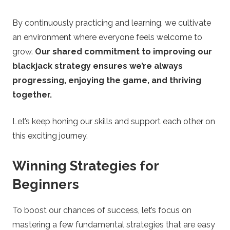
By continuously practicing and learning, we cultivate
an environment where everyone feels welcome to
grow.
Our shared commitment to improving our
blackjack strategy ensures we’re always
progressing, enjoying the game, and thriving
together.
Let’s keep honing our skills and support each other on
this exciting journey.
Winning Strategies for
Beginners
To boost our chances of success, let’s focus on
mastering a few fundamental strategies that are easy