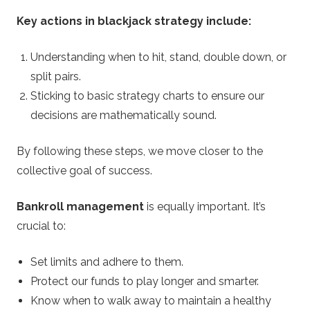
Key actions in blackjack strategy include:
Understanding when to hit, stand, double down, or
split pairs.
Sticking to basic strategy charts to ensure our
decisions are mathematically sound.
By following these steps, we move closer to the
collective goal of success.
Bankroll management
is equally important. It’s
crucial to:
Set limits and adhere to them.
Protect our funds to play longer and smarter.
Know when to walk away to maintain a healthy