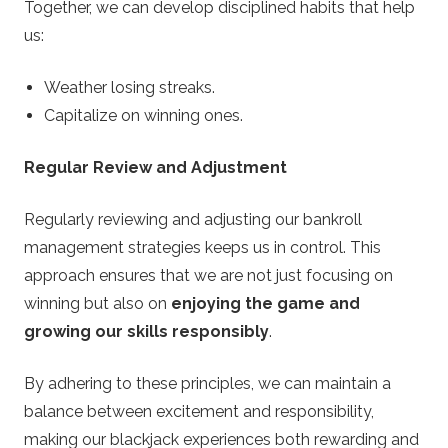
Together, we can develop disciplined habits that help
us:
Weather losing streaks.
Capitalize on winning ones.
Regular Review and Adjustment
Regularly reviewing and adjusting our bankroll
management strategies keeps us in control. This
approach ensures that we are not just focusing on
winning but also on
enjoying the game and
growing our skills responsibly
.
By adhering to these principles, we can maintain a
balance between excitement and responsibility,
making our blackjack experiences both rewarding and