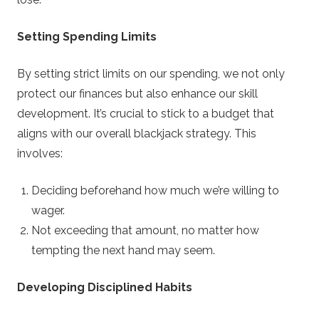
Setting Spending Limits
By setting strict limits on our spending, we not only
protect our finances but also enhance our skill
development. It’s crucial to stick to a budget that
aligns with our overall blackjack strategy. This
involves:
Deciding beforehand how much we’re willing to
wager.
Not exceeding that amount, no matter how
tempting the next hand may seem.
Developing Disciplined Habits