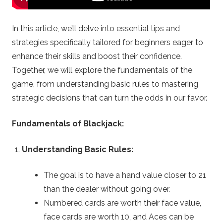
-
y
In this article, we’ll delve into essential tips and
strategies specifically tailored for beginners eager to
o
enhance their skills and boost their confidence.
Together, we will explore the fundamentals of the
y
game, from understanding basic rules to mastering
strategic decisions that can turn the odds in our favor.
p
.
Fundamentals of Blackjack:
o
Understanding Basic Rules:
r
The goal is to have a hand value closer to 21
than the dealer without going over.
g
Numbered cards are worth their face value,
face cards are worth 10, and Aces can be