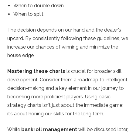
When to double down
When to split
The decision depends on our hand and the dealer’s
upcard. By consistently following these guidelines, we
increase our chances of winning and minimize the
house edge.
Mastering these charts
is crucial for broader skill
development. Consider them a roadmap to intelligent
decision-making and a key element in our journey to
becoming more proficient players. Using basic
strategy charts isn’t just about the immediate game;
it’s about honing our skills for the long term.
While
bankroll management
will be discussed later,