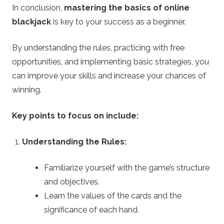
In conclusion,
mastering the basics of online
blackjack
is key to your success as a beginner.
By understanding the rules, practicing with free
opportunities, and implementing basic strategies, you
can improve your skills and increase your chances of
winning.
Key points to focus on include:
Understanding the Rules:
Familiarize yourself with the game’s structure
and objectives.
Learn the values of the cards and the
significance of each hand.