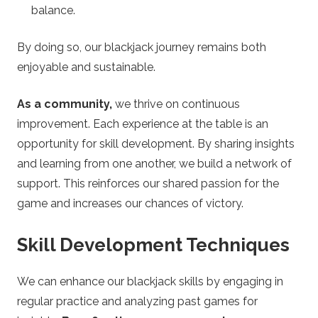
balance.
By doing so, our blackjack journey remains both
enjoyable and sustainable.
As a community,
we thrive on continuous
improvement. Each experience at the table is an
opportunity for skill development. By sharing insights
and learning from one another, we build a network of
support. This reinforces our shared passion for the
game and increases our chances of victory.
Skill Development Techniques
We can enhance our blackjack skills by engaging in
regular practice and analyzing past games for