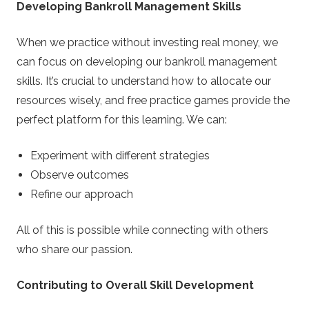
Developing Bankroll Management Skills
When we practice without investing real money, we
can focus on developing our bankroll management
skills. It’s crucial to understand how to allocate our
resources wisely, and free practice games provide the
perfect platform for this learning. We can:
Experiment with different strategies
Observe outcomes
Refine our approach
All of this is possible while connecting with others
who share our passion.
Contributing to Overall Skill Development