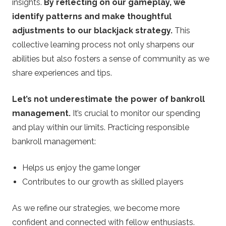
insights.
By reflecting on our gameplay, we
identify patterns and make thoughtful
adjustments to our blackjack strategy.
This
collective learning process not only sharpens our
abilities but also fosters a sense of community as we
share experiences and tips.
Let’s not underestimate the power of bankroll
management.
It’s crucial to monitor our spending
and play within our limits. Practicing responsible
bankroll management:
Helps us enjoy the game longer
Contributes to our growth as skilled players
As we refine our strategies, we become more
confident and connected with fellow enthusiasts.