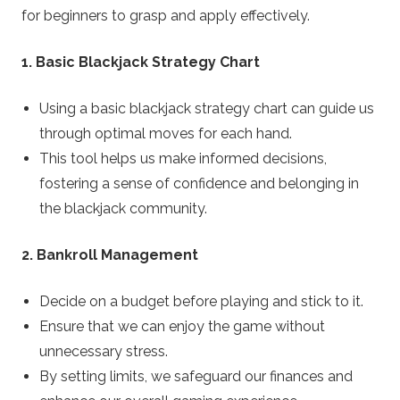
for beginners to grasp and apply effectively.
1. Basic Blackjack Strategy Chart
Using a basic blackjack strategy chart can guide us
through optimal moves for each hand.
This tool helps us make informed decisions,
fostering a sense of confidence and belonging in
the blackjack community.
2. Bankroll Management
Decide on a budget before playing and stick to it.
Ensure that we can enjoy the game without
unnecessary stress.
By setting limits, we safeguard our finances and