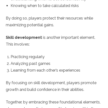
Knowing when to take calculated risks
By doing so, players protect their resources while
maximizing potential gains.
Skill development
is another important element.
This involves:
Practicing regularly
Analyzing past games
Learning from each other’s experiences
By focusing on skill development, players promote
growth and build confidence in their abilities.
Together, by embracing these foundational elements,