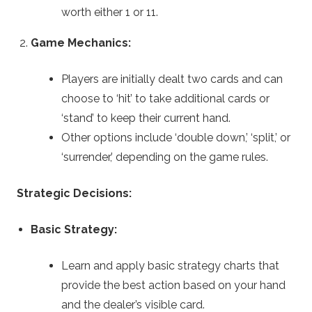
.
worth either 1 or 11.
u
Game Mechanics:
k
Players are initially dealt two cards and can
choose to ‘hit’ to take additional cards or
–
‘stand’ to keep their current hand.
Other options include ‘double down,’ ‘split,’ or
C
‘surrender,’ depending on the game rules.
a
Strategic Decisions:
s
Basic Strategy:
i
Learn and apply basic strategy charts that
n
provide the best action based on your hand
and the dealer’s visible card.