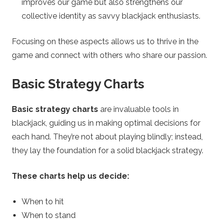
improves our game but also strengthens our
collective identity as savvy blackjack enthusiasts.
Focusing on these aspects allows us to thrive in the
game and connect with others who share our passion.
Basic Strategy Charts
Basic strategy charts
are invaluable tools in
blackjack, guiding us in making optimal decisions for
each hand. They’re not about playing blindly; instead,
they lay the foundation for a solid blackjack strategy.
These charts help us decide:
When to hit
When to stand