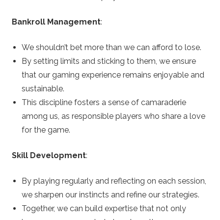
Bankroll Management
:
We shouldn’t bet more than we can afford to lose.
By setting limits and sticking to them, we ensure
that our gaming experience remains enjoyable and
sustainable.
This discipline fosters a sense of camaraderie
among us, as responsible players who share a love
for the game.
Skill Development
:
By playing regularly and reflecting on each session,
we sharpen our instincts and refine our strategies.
Together, we can build expertise that not only