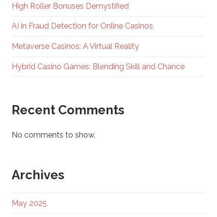
High Roller Bonuses Demystified
AI in Fraud Detection for Online Casinos
Metaverse Casinos: A Virtual Reality
Hybrid Casino Games: Blending Skill and Chance
Recent Comments
No comments to show.
Archives
May 2025