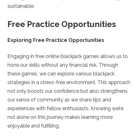
sustainable.
Free Practice Opportunities
Exploring Free Practice Opportunities
Engaging in free online blackjack games allows us to
hone our skills without any financial risk. Through
these games, we can explore various blackjack
strategies in a stress-free environment. This approach
not only boosts our confidence but also strengthens
our sense of community as we share tips and
experiences with fellow enthusiasts. Knowing we’re
not alone on this journey makes learning more
enjoyable and fulfilling.