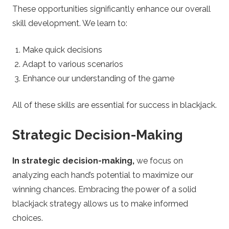
These opportunities significantly enhance our overall
skill development. We learn to:
Make quick decisions
Adapt to various scenarios
Enhance our understanding of the game
All of these skills are essential for success in blackjack.
Strategic Decision-Making
In strategic decision-making,
we focus on
analyzing each hand’s potential to maximize our
winning chances. Embracing the power of a solid
blackjack strategy allows us to make informed
choices.