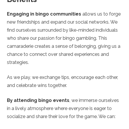
Engaging in bingo communities
allows us to forge
new friendships and expand our social networks. We
find ourselves surrounded by like-minded individuals
who share our passion for bingo gambling. This
camaraderie creates a sense of belonging, giving us a
chance to connect over shared experiences and
strategies.
As we play, we exchange tips, encourage each other,
and celebrate wins together.
By attending bingo events
, we immerse ourselves
in a lively atmosphere where everyone is eager to
socialize and share their love for the game. We can: