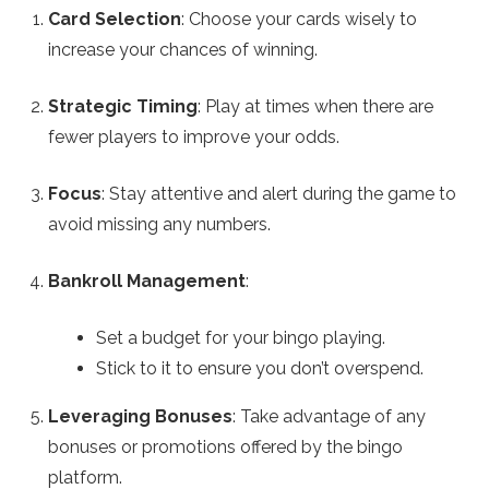
Card Selection
: Choose your cards wisely to
increase your chances of winning.
Strategic Timing
: Play at times when there are
fewer players to improve your odds.
Focus
: Stay attentive and alert during the game to
avoid missing any numbers.
Bankroll Management
:
Set a budget for your bingo playing.
Stick to it to ensure you don’t overspend.
Leveraging Bonuses
: Take advantage of any
bonuses or promotions offered by the bingo
platform.