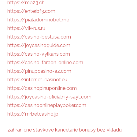
https://mp23.ch
https://enterbf3.com
https://pialadominobet.me
https://vlk-rus.ru
https://casino-bestusa.com
https://joycasinoguide.com
https://casino-vylkans.com
https://casino-faraon-online.com
https://pinupcasino-az.com
https://internet-casinot.eu
https://casinopinuponline.com
https://joycasino-oficialniy-sayt.com
https://casinoonlineplaypoker.com
https://mrbetcasino.jp
zahranicne stavkove kancelarie bonusy bez vkladu