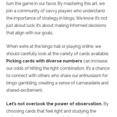
turn the game in our favor. By mastering this art, we
join a community of savvy players who understand
the importance of strategy in bingo. We know it’s not
just about luck; it’s about making informed decisions
that align with our goals.
When we’re at the bingo hall or playing online, we
should carefully look at the variety of cards available.
Picking cards with diverse numbers
can increase
our odds of hitting the right combination. It’s a chance
to connect with others who share our enthusiasm for
bingo gambling, creating a sense of camaraderie and
shared excitement.
Let’s not overlook the power of observation.
By
choosing cards that feel right and studying the