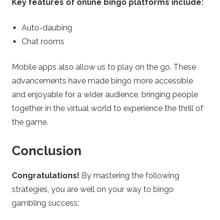
Key features of online bingo platforms include:
Auto-daubing
Chat rooms
Mobile apps also allow us to play on the go. These
advancements have made bingo more accessible
and enjoyable for a wider audience, bringing people
together in the virtual world to experience the thrill of
the game.
Conclusion
Congratulations!
By mastering the following
strategies, you are well on your way to bingo
gambling success: