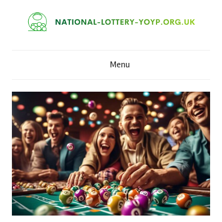
Skip
to
content
N
Menu
a
t
i
o
n
a