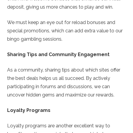
deposit, giving us more chances to play and win.
We must keep an eye out for reload bonuses and
special promotions, which can add extra value to our
bingo gambling sessions.
Sharing Tips and Community Engagement
As a community, sharing tips about which sites offer
the best deals helps us all succeed. By actively
participating in forums and discussions, we can
uncover hidden gems and maximize our rewards.
Loyalty Programs
Loyalty programs are another excellent way to