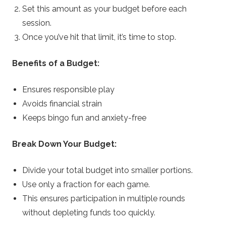
Set this amount as your budget before each
session.
Once you’ve hit that limit, it’s time to stop.
Benefits of a Budget:
Ensures responsible play
Avoids financial strain
Keeps bingo fun and anxiety-free
Break Down Your Budget:
Divide your total budget into smaller portions.
Use only a fraction for each game.
This ensures participation in multiple rounds
without depleting funds too quickly.