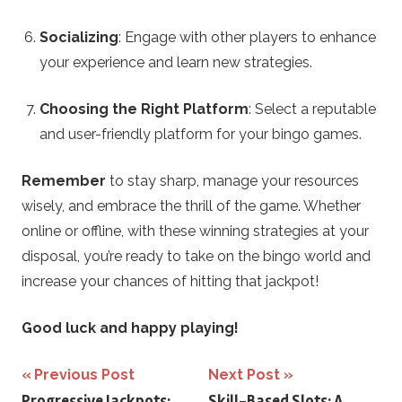
Socializing
: Engage with other players to enhance
your experience and learn new strategies.
Choosing the Right Platform
: Select a reputable
and user-friendly platform for your bingo games.
Remember
to stay sharp, manage your resources
wisely, and embrace the thrill of the game. Whether
online or offline, with these winning strategies at your
disposal, you’re ready to take on the bingo world and
increase your chances of hitting that jackpot!
Good luck and happy playing!
Post
Previous Post
Next Post
Progressive Jackpots:
Skill-Based Slots: A