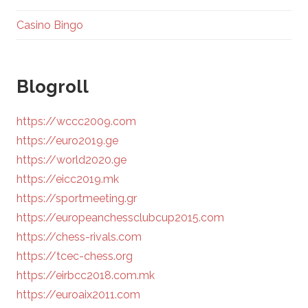
Casino Bingo
Blogroll
https://wccc2009.com
https://euro2019.ge
https://world2020.ge
https://eicc2019.mk
https://sportmeeting.gr
https://europeanchessclubcup2015.com
https://chess-rivals.com
https://tcec-chess.org
https://eirbcc2018.com.mk
https://euroaix2011.com