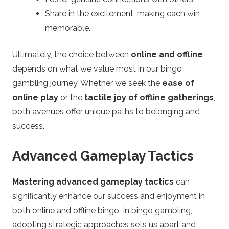
Share in the excitement, making each win
memorable.
Ultimately, the choice between
online and offline
depends on what we value most in our bingo
gambling journey. Whether we seek the
ease of
online play
or the
tactile joy of offline gatherings
,
both avenues offer unique paths to belonging and
success.
Advanced Gameplay Tactics
Mastering advanced gameplay tactics
can
significantly enhance our success and enjoyment in
both online and offline bingo. In bingo gambling,
adopting strategic approaches sets us apart and