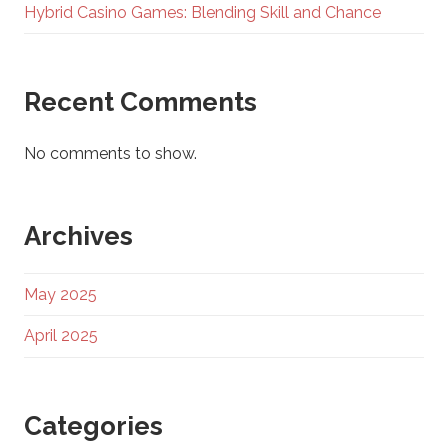
Hybrid Casino Games: Blending Skill and Chance
Recent Comments
No comments to show.
Archives
May 2025
April 2025
Categories