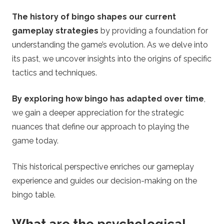
The history of bingo shapes our current
gameplay strategies
by providing a foundation for
understanding the game’s evolution. As we delve into
its past, we uncover insights into the origins of specific
tactics and techniques.
By exploring how bingo has adapted over time
,
we gain a deeper appreciation for the strategic
nuances that define our approach to playing the
game today.
This historical perspective enriches our gameplay
experience and guides our decision-making on the
bingo table.
What are the psychological