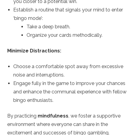
you closer to a potential win.
Establish a routine that signals your mind to enter
‘bingo mode’:
Take a deep breath.
Organize your cards methodically.
Minimize Distractions:
Choose a comfortable spot away from excessive
noise and interruptions.
Engage fully in the game to improve your chances
and enhance the communal experience with fellow
bingo enthusiasts.
By practicing
mindfulness
, we foster a supportive
environment where everyone can share in the
excitement and successes of bingo gambling.