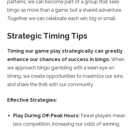
patterns, we can become part of a group that sees
bingo as more than a game, but a shared adventure.
Together, we can celebrate each win, big or small.
Strategic Timing Tips
Timing our game play strategically can greatly
enhance our chances of success in bingo.
When
we approach bingo gambling with a keen eye on
timing, we create opportunities to maximize our wins
and share the thrill with our community.
Effective Strategies:
Play During Off-Peak Hours:
Fewer players mean
less competition, increasing our odds of winning.