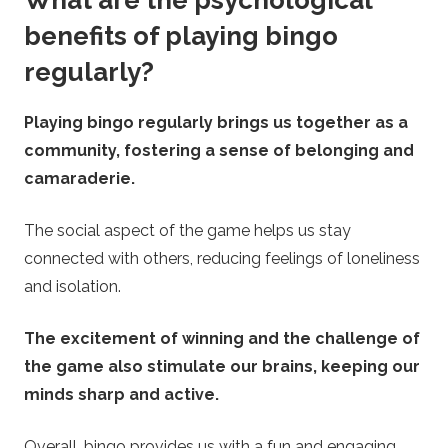
benefits of playing bingo
regularly?
Playing bingo regularly brings us together as a
community, fostering a sense of belonging and
camaraderie.
The social aspect of the game helps us stay
connected with others, reducing feelings of loneliness
and isolation.
The excitement of winning and the challenge of
the game also stimulate our brains, keeping our
minds sharp and active.
Overall, bingo provides us with a fun and engaging