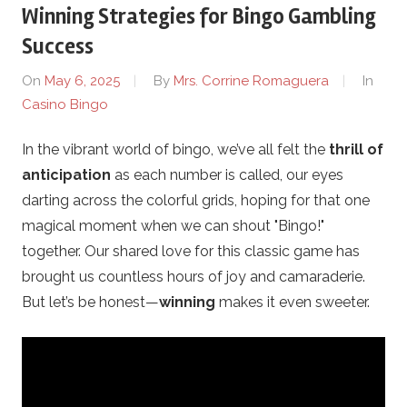
l
Winning Strategies for Bingo Gambling
-
Success
On
May 6, 2025
By
Mrs. Corrine Romaguera
In
l
Casino Bingo
o
In the vibrant world of bingo, we’ve all felt the
thrill of
anticipation
as each number is called, our eyes
t
darting across the colorful grids, hoping for that one
t
magical moment when we can shout "Bingo!"
together. Our shared love for this classic game has
e
brought us countless hours of joy and camaraderie.
But let’s be honest—
winning
makes it even sweeter.
r
y