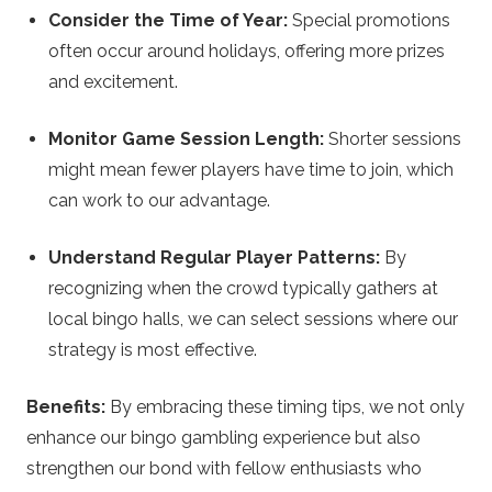
Consider the Time of Year:
Special promotions
often occur around holidays, offering more prizes
and excitement.
Monitor Game Session Length:
Shorter sessions
might mean fewer players have time to join, which
can work to our advantage.
Understand Regular Player Patterns:
By
recognizing when the crowd typically gathers at
local bingo halls, we can select sessions where our
strategy is most effective.
Benefits:
By embracing these timing tips, we not only
enhance our bingo gambling experience but also
strengthen our bond with fellow enthusiasts who