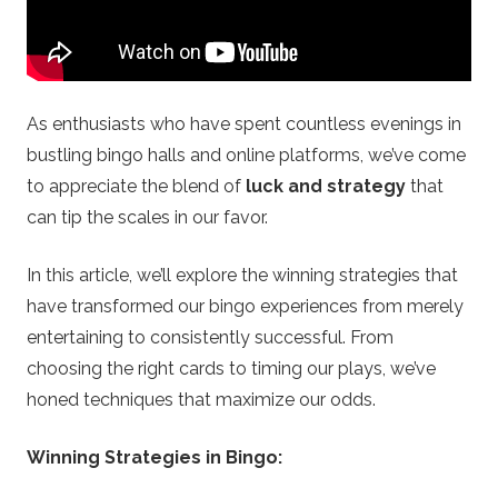
-
y
o
As enthusiasts who have spent countless evenings in
bustling bingo halls and online platforms, we’ve come
y
to appreciate the blend of
luck and strategy
that
can tip the scales in our favor.
p
In this article, we’ll explore the winning strategies that
.
have transformed our bingo experiences from merely
o
entertaining to consistently successful. From
choosing the right cards to timing our plays, we’ve
r
honed techniques that maximize our odds.
g
Winning Strategies in Bingo: