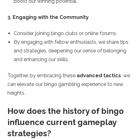
boost our winning potential.
3. Engaging with the Community
Consider joining bingo clubs or online forums.
By engaging with fellow enthusiasts, we share tips
and strategies, deepening our sense of belonging
and enhancing our skills.
Together, by embracing these
advanced tactics
, we
can elevate our bingo gambling experience to new
heights.
How does the history of bingo
influence current gameplay
strategies?