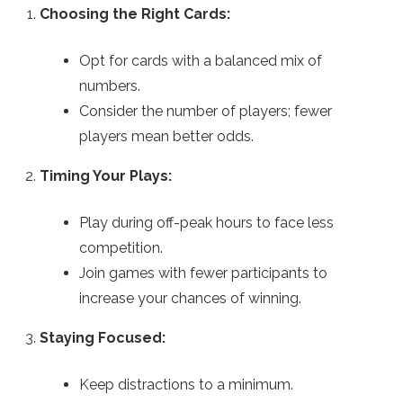
.
Choosing the Right Cards:
u
Opt for cards with a balanced mix of
numbers.
k
Consider the number of players; fewer
–
players mean better odds.
Timing Your Plays:
C
Play during off-peak hours to face less
a
competition.
s
Join games with fewer participants to
increase your chances of winning.
i
Staying Focused:
n
Keep distractions to a minimum.