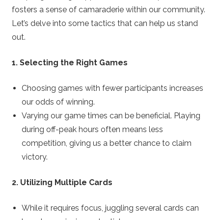
fosters a sense of camaraderie within our community.
Let’s delve into some tactics that can help us stand
out.
1. Selecting the Right Games
Choosing games with fewer participants increases
our odds of winning.
Varying our game times can be beneficial. Playing
during off-peak hours often means less
competition, giving us a better chance to claim
victory.
2. Utilizing Multiple Cards
While it requires focus, juggling several cards can