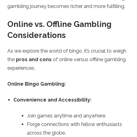
gambling journey becomes richer and more fulfilling.
Online vs. Offline Gambling
Considerations
As we explore the world of bingo, it’s crucial to weigh
the
pros and cons
of online versus offline gambling
experiences.
Online Bingo Gambling:
Convenience and Accessibility:
Join games anytime and anywhere.
Forge connections with fellow enthusiasts
across the globe.