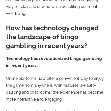
way to relax and unwind while benefiting our mental
well-being.
How has technology changed
the landscape of bingo
gambling in recent years?
Technology has revolutionized bingo gambling
in recent years.
Online platforms now offer a convenient way to enjoy
the game from anywhere. With features like auto-
daubing and chat rooms, the experience has become
more interactive and engaging.