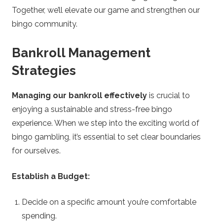
Together, we’ll elevate our game and strengthen our
bingo community.
Bankroll Management
Strategies
Managing our bankroll effectively
is crucial to
enjoying a sustainable and stress-free bingo
experience. When we step into the exciting world of
bingo gambling, it’s essential to set clear boundaries
for ourselves.
Establish a Budget:
Decide on a specific amount you’re comfortable
spending.