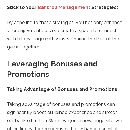
Stick to Your
Bankroll Management
Strategies:
By adhering to these strategies, you not only enhance
your enjoyment but also create a space to connect
with fellow bingo enthusiasts, sharing the thrill of the
game together.
Leveraging Bonuses and
Promotions
Taking Advantage of Bonuses and Promotions
Taking advantage of bonuses and promotions can
significantly boost our bingo experience and stretch
our bankroll further. When we join a new bingo site, we
often find welcome bonuses that enhance our initial