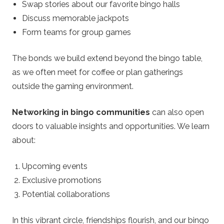
Swap stories about our favorite bingo halls
Discuss memorable jackpots
Form teams for group games
The bonds we build extend beyond the bingo table,
as we often meet for coffee or plan gatherings
outside the gaming environment.
Networking in bingo communities
can also open
doors to valuable insights and opportunities. We learn
about:
Upcoming events
Exclusive promotions
Potential collaborations
In this vibrant circle, friendships flourish, and our bingo