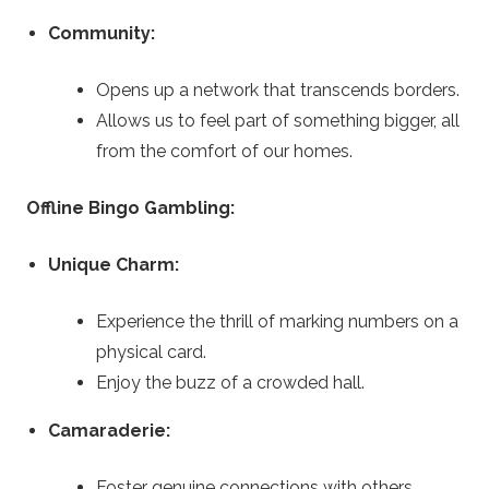
Community:
Opens up a network that transcends borders.
Allows us to feel part of something bigger, all
from the comfort of our homes.
Offline Bingo Gambling:
Unique Charm:
Experience the thrill of marking numbers on a
physical card.
Enjoy the buzz of a crowded hall.
Camaraderie:
Foster genuine connections with others.