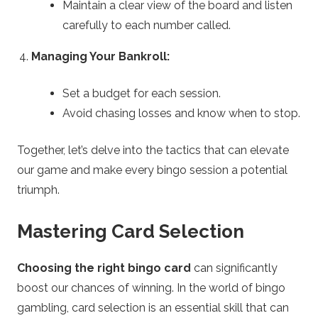
o
Maintain a clear view of the board and listen
carefully to each number called.
B
Managing Your Bankroll:
i
Set a budget for each session.
n
Avoid chasing losses and know when to stop.
g
Together, let’s delve into the tactics that can elevate
our game and make every bingo session a potential
o
triumph.
Mastering Card Selection
Choosing the right bingo card
can significantly
boost our chances of winning. In the world of bingo
gambling, card selection is an essential skill that can