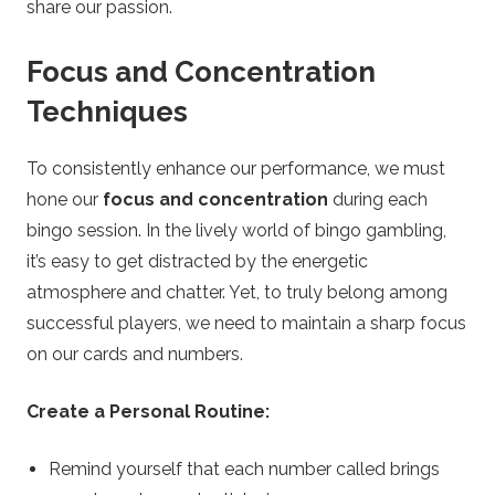
share our passion.
Focus and Concentration
Techniques
To consistently enhance our performance, we must
hone our
focus and concentration
during each
bingo session. In the lively world of bingo gambling,
it’s easy to get distracted by the energetic
atmosphere and chatter. Yet, to truly belong among
successful players, we need to maintain a sharp focus
on our cards and numbers.
Create a Personal Routine:
Remind yourself that each number called brings