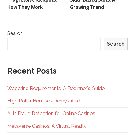
navigation
How They Work
Growing Trend
Search
Search
Recent Posts
Wagering Requirements: A Beginner's Guide
High Roller Bonuses Demystified
AI in Fraud Detection for Online Casinos
Metaverse Casinos: A Virtual Reality