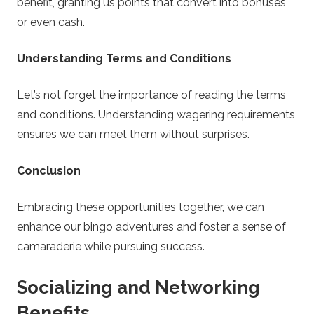
benefit, granting us points that convert into bonuses
or even cash.
Understanding Terms and Conditions
Let’s not forget the importance of reading the terms
and conditions. Understanding wagering requirements
ensures we can meet them without surprises.
Conclusion
Embracing these opportunities together, we can
enhance our bingo adventures and foster a sense of
camaraderie while pursuing success.
Socializing and Networking
Benefits