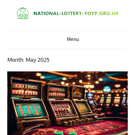
Skip
to
content
N
Menu
a
t
Month:
May 2025
i
o
n
a