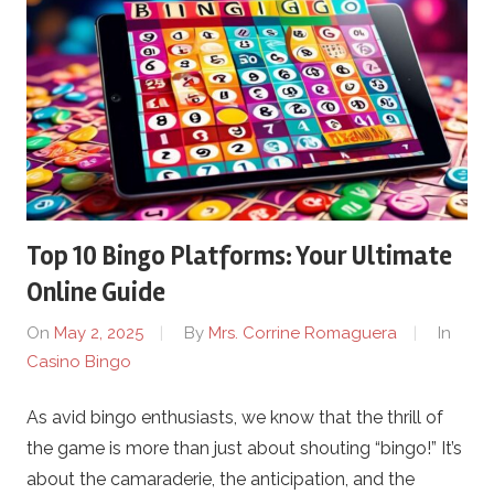
-
y
o
y
p
Top 10 Bingo Platforms: Your Ultimate
.
Online Guide
o
On
May 2, 2025
By
Mrs. Corrine Romaguera
In
Casino Bingo
r
As avid bingo enthusiasts, we know that the thrill of
g
the game is more than just about shouting “bingo!” It’s
about the camaraderie, the anticipation, and the