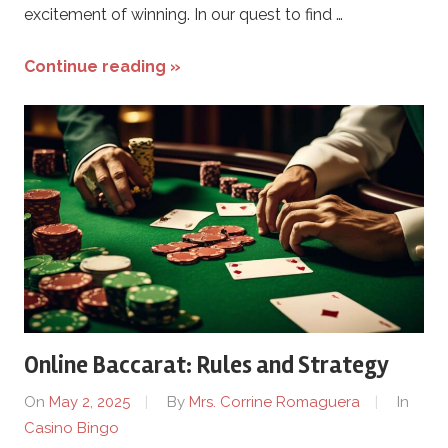
.
excitement of winning. In our quest to find …
u
Continue reading »
k
–
C
a
s
i
Online Baccarat: Rules and Strategy
n
On
May 2, 2025
By
Mrs. Corrine Romaguera
In
Casino Bingo