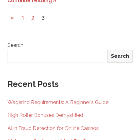
Continue reading »
Posts
Previous
«
1
2
3
navigation
Posts
Search
Search
Recent Posts
Wagering Requirements: A Beginner's Guide
High Roller Bonuses Demystified
AI in Fraud Detection for Online Casinos