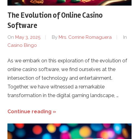
l
The Evolution of Online Casino
-
Software
l
On
May 3, 2025
By
Mrs. Corrine Romaguera
In
Casino Bingo
o
As we embark on this exploration of the evolution of
t
online casino software, we find ourselves at the
t
intersection of technology and entertainment.
Together, we have witnessed a remarkable
e
transformation in the digital gaming landscape, …
r
Continue reading »
y