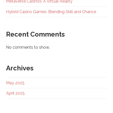
Metaverse Casinos: A Virtual Reality
Hybrid Casino Games: Blending Skill and Chance
Recent Comments
No comments to show.
Archives
May 2025
April 2025