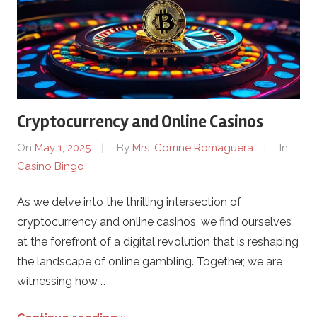
Cryptocurrency and Online Casinos
On
May 1, 2025
By
Mrs. Corrine Romaguera
In
Casino Bingo
As we delve into the thrilling intersection of
cryptocurrency and online casinos, we find ourselves
at the forefront of a digital revolution that is reshaping
the landscape of online gambling. Together, we are
witnessing how …