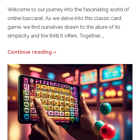
o
Welcome to our journey into the fascinating world of
B
online baccarat. As we delve into this classic card
game, we find ourselves drawn to the allure of its
i
simplicity and the thrill it offers. Together, …
n
Continue reading »
g
o