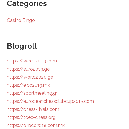
Categories
Casino Bingo
Blogroll
https://wccc2009.com
https://euro2019.ge
https://world2020.ge
https://eicc2019.mk
https://sportmeeting.gr
https://europeanchessclubcup2015.com
https://chess-rivals.com
https://tcec-chess.org
https://eirbcc2018.com.mk