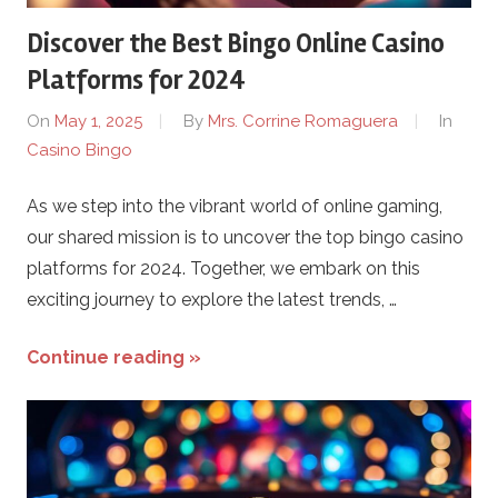
Discover the Best Bingo Online Casino
Platforms for 2024
On
May 1, 2025
By
Mrs. Corrine Romaguera
In
Casino Bingo
As we step into the vibrant world of online gaming,
our shared mission is to uncover the top bingo casino
platforms for 2024. Together, we embark on this
exciting journey to explore the latest trends, …
Continue reading »