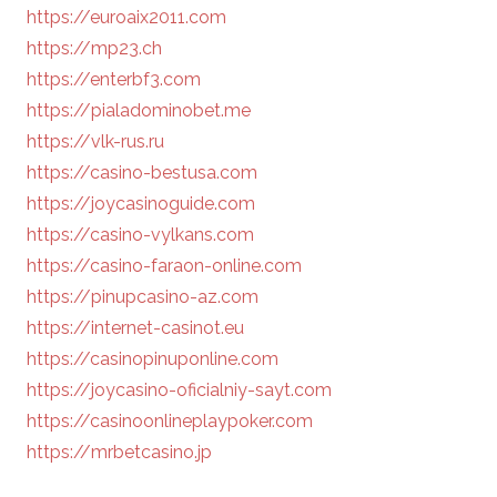
https://euroaix2011.com
https://mp23.ch
https://enterbf3.com
https://pialadominobet.me
https://vlk-rus.ru
https://casino-bestusa.com
https://joycasinoguide.com
https://casino-vylkans.com
https://casino-faraon-online.com
https://pinupcasino-az.com
https://internet-casinot.eu
https://casinopinuponline.com
https://joycasino-oficialniy-sayt.com
https://casinoonlineplaypoker.com
https://mrbetcasino.jp