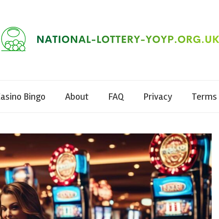
asino Bingo
About
FAQ
Privacy
Terms