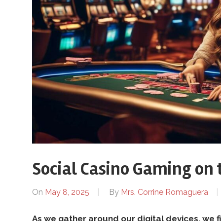
n
a
l
-
l
Social Casino Gaming on 
o
On
May 8, 2025
By
Mrs. Corrine Romaguera
As we gather around our digital devices, we f