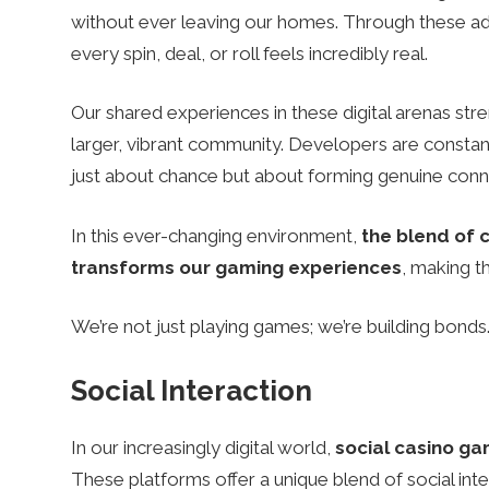
without ever leaving our homes. Through these a
i
every spin, deal, or roll feels incredibly real.
Our shared experiences in these digital arenas stre
n
larger, vibrant community. Developers are constan
just about chance but about forming genuine conne
o
In this ever-changing environment,
the blend of 
transforms our gaming experiences
, making t
B
We’re not just playing games; we’re building bonds
i
Social Interaction
n
In our increasingly digital world,
social casino g
These platforms offer a unique blend of social intera