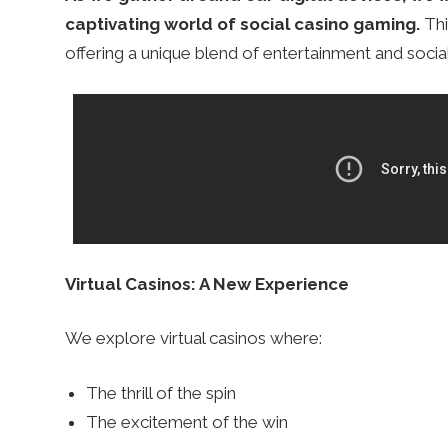
t
captivating world of social casino gaming.
Thi
t
offering a unique blend of entertainment and socia
e
r
y
Virtual Casinos: A New Experience
-
We explore virtual casinos where:
y
The thrill of the spin
The excitement of the win