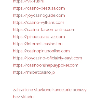
https://vlk-rus.ru
https://casino-bestusa.com
https://joycasinoguide.com
https://casino-vylkans.com
https://casino-faraon-online.com
https://pinupcasino-az.com
https://internet-casinot.eu
https://casinopinuponline.com
https://joycasino-oficialniy-sayt.com
https://casinoonlineplaypoker.com
https://mrbetcasino.jp
zahranicne stavkove kancelarie bonusy
bez vkladu