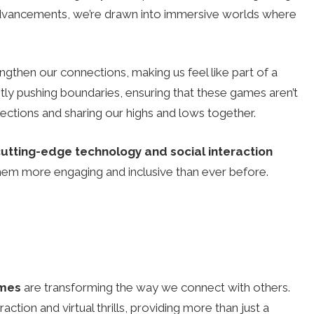
dvancements, we’re drawn into immersive worlds where
ngthen our connections, making us feel like part of a
tly pushing boundaries, ensuring that these games aren’t
ctions and sharing our highs and lows together.
cutting-edge technology and social interaction
hem more engaging and inclusive than ever before.
.
ames
are transforming the way we connect with others.
ction and virtual thrills, providing more than just a