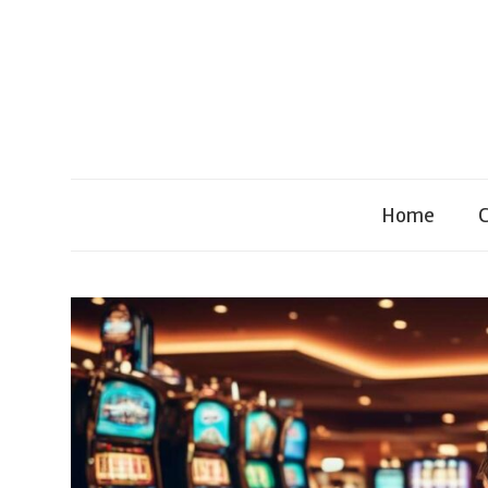
Skip
to
content
N
Home
C
a
t
i
o