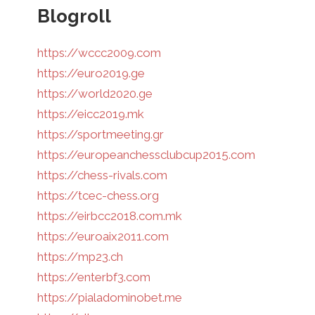
Blogroll
https://wccc2009.com
https://euro2019.ge
https://world2020.ge
https://eicc2019.mk
https://sportmeeting.gr
https://europeanchessclubcup2015.com
https://chess-rivals.com
https://tcec-chess.org
https://eirbcc2018.com.mk
https://euroaix2011.com
https://mp23.ch
https://enterbf3.com
https://pialadominobet.me