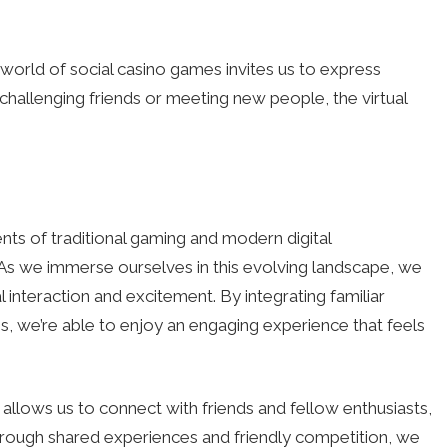
world of social casino games invites us to express
hallenging friends or meeting new people, the virtual
s of traditional gaming and modern digital
 As we immerse ourselves in this evolving landscape, we
l interaction and excitement. By integrating familiar
ns, we’re able to enjoy an engaging experience that feels
allows us to connect with friends and fellow enthusiasts,
rough shared experiences and friendly competition, we