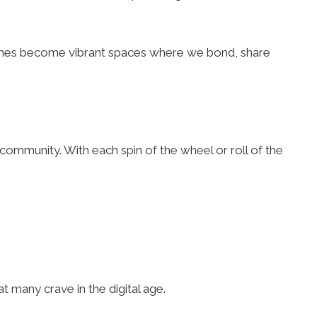
games become vibrant spaces where we bond, share
l community. With each spin of the wheel or roll of the
 many crave in the digital age.