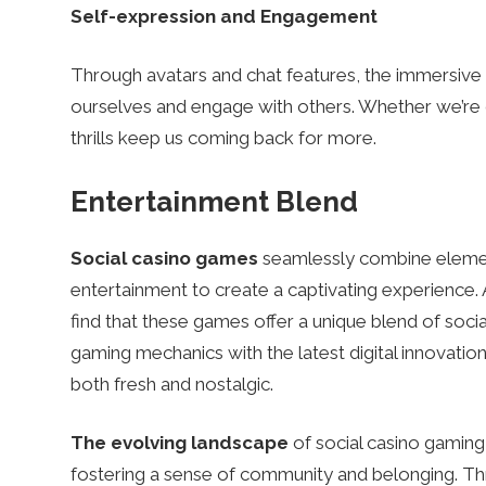
Self-expression and Engagement
Through avatars and chat features, the immersive 
ourselves and engage with others. Whether we’re c
thrills keep us coming back for more.
Entertainment Blend
Social casino games
seamlessly combine element
entertainment to create a captivating experience.
find that these games offer a unique blend of socia
gaming mechanics with the latest digital innovatio
both fresh and nostalgic.
The evolving landscape
of social casino gaming 
fostering a sense of community and belonging. Th