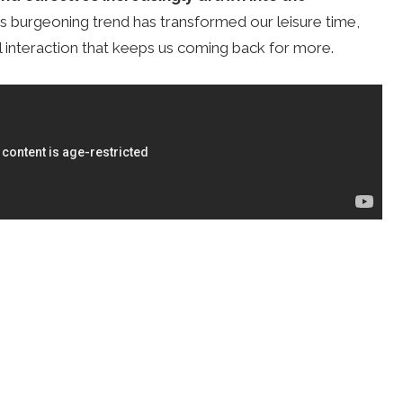
s burgeoning trend has transformed our leisure time,
l interaction that keeps us coming back for more.