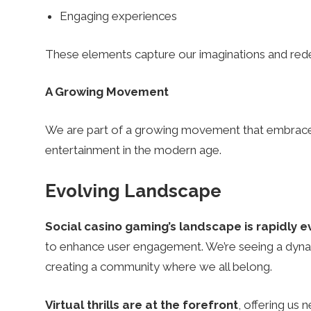
Engaging experiences
.
These elements capture our imaginations and rede
u
A Growing Movement
k
We are part of a growing movement that embraces t
entertainment in the modern age.
–
Evolving Landscape
C
Social casino gaming’s landscape is rapidly e
to enhance user engagement. We’re seeing a dynami
a
creating a community where we all belong.
s
Virtual thrills are at the forefront
, offering us