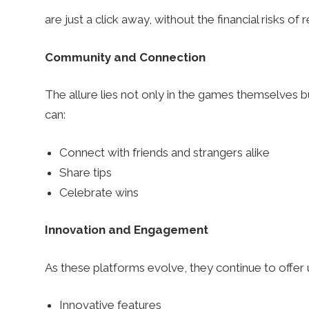
o
are just a click away, without the financial risks of 
y
Community and Connection
The allure lies not only in the games themselves bu
p
can:
.
Connect with friends and strangers alike
Share tips
o
Celebrate wins
Innovation and Engagement
r
As these platforms evolve, they continue to offer 
g
Innovative features