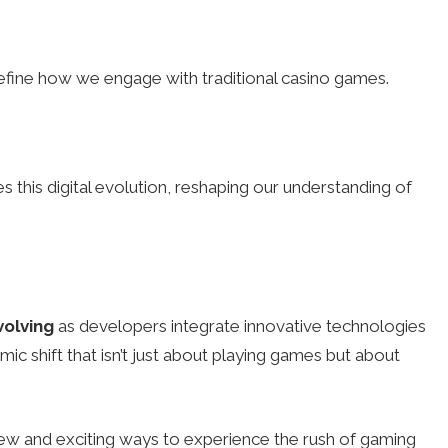
fine how we engage with traditional casino games.
his digital evolution, reshaping our understanding of
volving
as developers integrate innovative technologies
c shift that isn’t just about playing games but about
 new and exciting ways to experience the rush of gaming