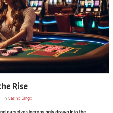
the Rise
In
Casino Bingo
ind ourselves increasingly drawn into the