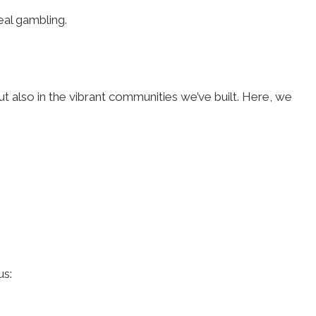
real gambling.
t also in the vibrant communities we’ve built. Here, we
us: