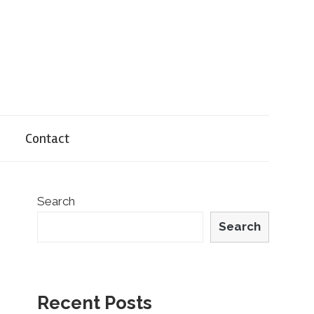
Contact
Search
Search
Recent Posts