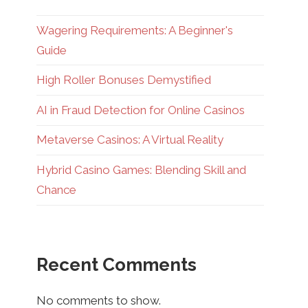
Wagering Requirements: A Beginner's
Guide
High Roller Bonuses Demystified
AI in Fraud Detection for Online Casinos
Metaverse Casinos: A Virtual Reality
Hybrid Casino Games: Blending Skill and
Chance
Recent Comments
No comments to show.