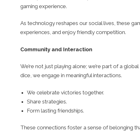
g
gaming experience.
o
As technology reshapes our social lives, these 
experiences, and enjoy friendly competition.
Community and Interaction
We’re not just playing alone; we’re part of a globa
dice, we engage in meaningful interactions.
We celebrate victories together.
Share strategies.
Form lasting friendships.
These connections foster a sense of belonging that