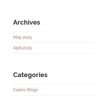
Archives
May 2025
April 2025
Categories
Casino Bingo