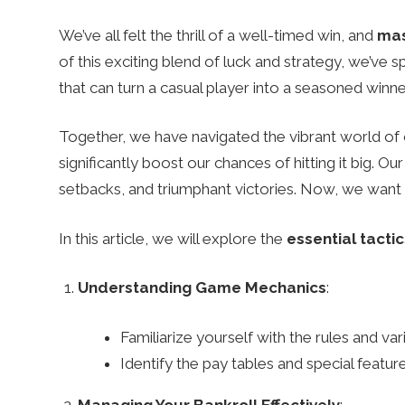
t
We’ve all felt the thrill of a well-timed win, and
mas
t
of this exciting blend of luck and strategy, we’ve 
that can turn a casual player into a seasoned winne
e
Together, we have navigated the vibrant world of o
significantly boost our chances of hitting it big. O
r
setbacks, and triumphant victories. Now, we want 
y
In this article, we will explore the
essential tactic
-
Understanding Game Mechanics
:
Familiarize yourself with the rules and var
y
Identify the pay tables and special featu
Managing Your Bankroll Effectively
: