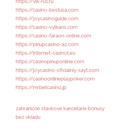
https://vlk-rus.ru
https://casino-bestusa.com
https://joycasinoguide.com
https://casino-vylkans.com
https://casino-faraon-online.com
https://pinupcasino-az.com
https://internet-casinot.eu
https://casinopinuponline.com
https://joycasino-oficialniy-sayt.com
https://casinoonlineplaypoker.com
https://mrbetcasino.jp
zahranicne stavkove kancelarie bonusy
bez vkladu