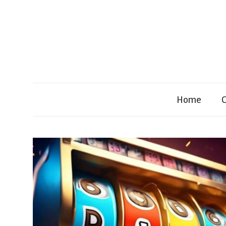
Skip
to
content
N
Home
C
a
t
i
o