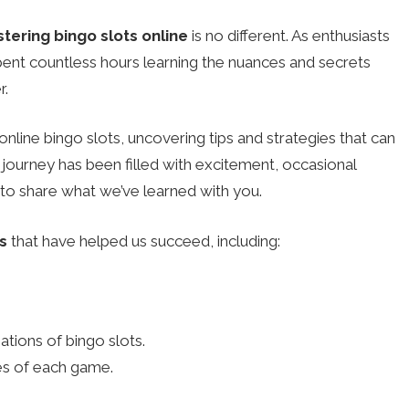
tering bingo slots online
is no different. As enthusiasts
spent countless hours learning the nuances and secrets
r.
nline bingo slots, uncovering tips and strategies that can
ur journey has been filled with excitement, occasional
to share what we’ve learned with you.
s
that have helped us succeed, including:
iations of bingo slots.
res of each game.