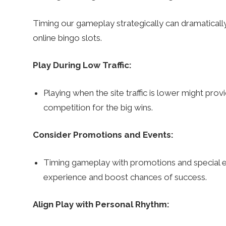
Timing our gameplay strategically can dramaticall
online bingo slots.
Play During Low Traffic:
Playing when the site traffic is lower might pr
competition for the big wins.
Consider Promotions and Events:
Timing gameplay with promotions and special ev
experience and boost chances of success.
Align Play with Personal Rhythm: