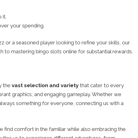
it.
over your spending.
or a seasoned player looking to refine your skills, our
h to mastering bingo slots online for substantial rewards.
y the
vast selection and variety
that cater to every
vibrant graphics, and engaging gameplay. Whether we
’s always something for everyone, connecting us with a
e find comfort in the familiar while also embracing the
ites us to experience different adventures, from