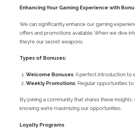
Enhancing Your Gaming Experience with Bonu
i
We can significantly enhance our gaming experienc
offers and promotions available. When we dive into
n
they’re our secret weapons.
o
Types of Bonuses:
Welcome Bonuses
: A perfect introduction to
B
Weekly Promotions
: Regular opportunities t
i
By joining a community that shares these insight
knowing we’re maximizing our opportunities.
n
Loyalty Programs