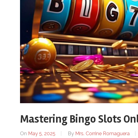
n
a
l
-
l
o
Mastering Bingo Slots Onl
On
May 5, 2025
By
Mrs. Corrine Romaguera