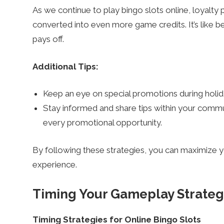
g
As we continue to play bingo slots online, loyalty
converted into even more game credits. It’s like 
o
pays off.
Additional Tips:
Keep an eye on special promotions during holi
Stay informed and share tips within your comm
every promotional opportunity.
By following these strategies, you can maximize y
experience.
Timing Your Gameplay Strateg
Timing Strategies for Online Bingo Slots