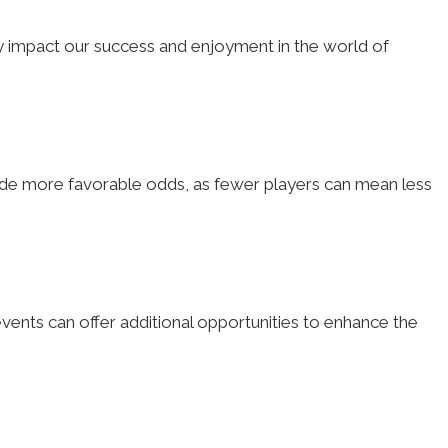
y impact our success and enjoyment in the world of
ovide more favorable odds, as fewer players can mean less
ents can offer additional opportunities to enhance the