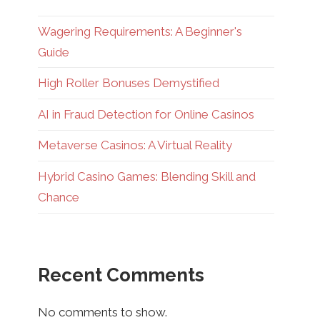
Wagering Requirements: A Beginner's
Guide
High Roller Bonuses Demystified
AI in Fraud Detection for Online Casinos
Metaverse Casinos: A Virtual Reality
Hybrid Casino Games: Blending Skill and
Chance
Recent Comments
No comments to show.