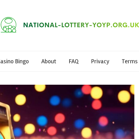
asino Bingo
About
FAQ
Privacy
Terms