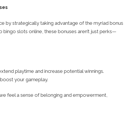
ses
e by strategically taking advantage of the myriad bonus
 bingo slots online, these bonuses aren’t just perks—
 extend playtime and increase potential winnings.
o boost your gameplay.
s, we feel a sense of belonging and empowerment,