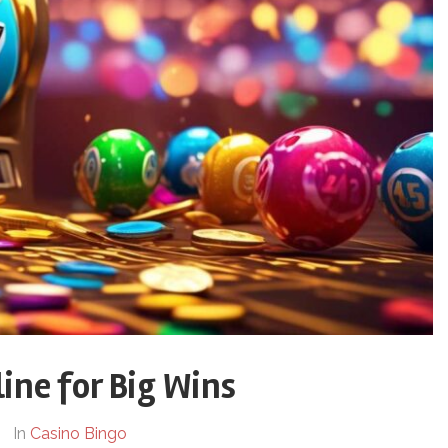
ine for Big Wins
In
Casino Bingo