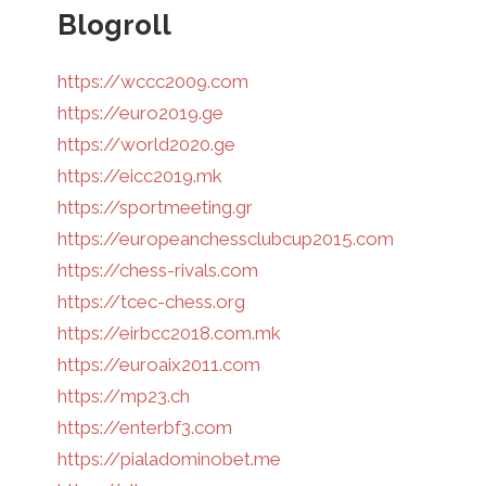
Blogroll
https://wccc2009.com
https://euro2019.ge
https://world2020.ge
https://eicc2019.mk
https://sportmeeting.gr
https://europeanchessclubcup2015.com
https://chess-rivals.com
https://tcec-chess.org
https://eirbcc2018.com.mk
https://euroaix2011.com
https://mp23.ch
https://enterbf3.com
https://pialadominobet.me