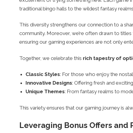
.
traditional bingo halls to the wildest fantasy real
This diversity strengthens our connection to a sha
u
community. Moreover, we’re often drawn to titles w
ensuring our gaming experiences are not only ente
k
Together, we celebrate this
rich tapestry of opt
–
Classic Styles
: For those who enjoy the nostalgi
Innovative Designs
: Offering fresh and exciti
C
Unique Themes
: From fantasy realms to mod
a
This variety ensures that our gaming journey is alw
Leveraging Bonus Offers and 
s