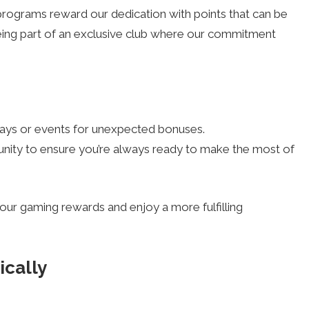
 programs reward our dedication with points that can be
being part of an exclusive club where our commitment
days or events for unexpected bonuses.
unity to ensure you’re always ready to make the most of
our gaming rewards and enjoy a more fulfilling
ically