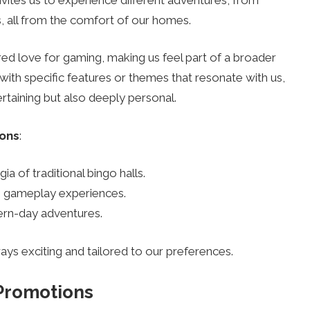
ms, all from the comfort of our homes.
red love for gaming, making us feel part of a broader
ith specific features or themes that resonate with us,
rtaining but also deeply personal.
ions
:
a of traditional bingo halls.
ng gameplay experiences.
ern-day adventures.
ays exciting and tailored to our preferences.
Promotions