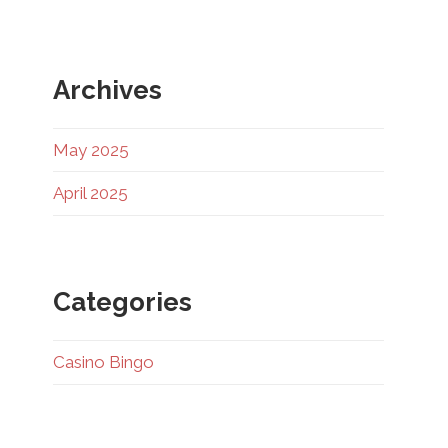
Archives
May 2025
April 2025
Categories
Casino Bingo