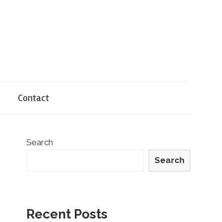
Contact
Search
Search
Recent Posts