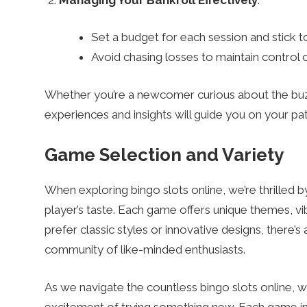
o
Set a budget for each session and stick to 
y
Avoid chasing losses to maintain control 
Whether you’re a newcomer curious about the buzz 
p
experiences and insights will guide you on your pat
.
Game Selection and Variety
o
When exploring bingo slots online, we’re thrilled b
player’s taste. Each game offers unique themes, 
prefer classic styles or innovative designs, there
r
community of like-minded enthusiasts.
g
As we navigate the countless bingo slots online, w
excitement of trying something new. Each game inv