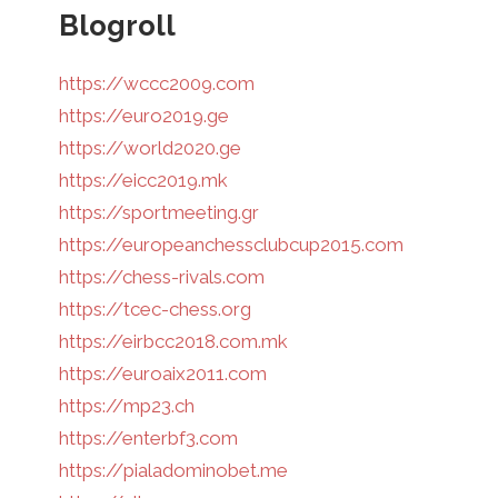
Blogroll
https://wccc2009.com
https://euro2019.ge
https://world2020.ge
https://eicc2019.mk
https://sportmeeting.gr
https://europeanchessclubcup2015.com
https://chess-rivals.com
https://tcec-chess.org
https://eirbcc2018.com.mk
https://euroaix2011.com
https://mp23.ch
https://enterbf3.com
https://pialadominobet.me