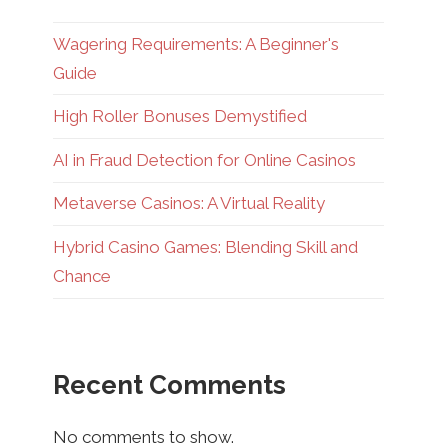
Wagering Requirements: A Beginner's
Guide
High Roller Bonuses Demystified
AI in Fraud Detection for Online Casinos
Metaverse Casinos: A Virtual Reality
Hybrid Casino Games: Blending Skill and
Chance
Recent Comments
No comments to show.