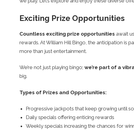
we play. Let’s explore and enjoy these diverse off
i
Exciting Prize Opportunities
Countless exciting prize opportunities
await us
n
rewards. At William Hill Bingo, the anticipation is
more than just entertainment.
o
We’re not just playing bingo;
we’re part of a vib
B
big.
Types of Prizes and Opportunities:
i
Progressive jackpots that keep growing until 
n
Daily specials offering enticing rewards
Weekly specials increasing the chances for win