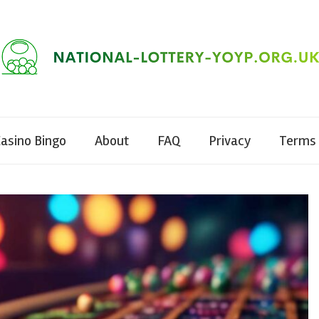
asino Bingo
About
FAQ
Privacy
Terms