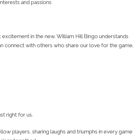
interests and passions
t excitement in the new. William Hill Bingo understands
an connect with others who share our love for the game.
t right for us.
ellow players, sharing laughs and triumphs in every game