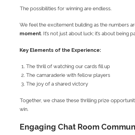
g
The possibilities for winning are endless.
o
We feel the excitement building as the numbers ar
moment
. It’s not just about luck; it’s about being
Key Elements of the Experience:
The thrill of watching our cards fill up
The camaraderie with fellow players
The joy of a shared victory
Together, we chase these thrilling prize opportuni
win.
Engaging Chat Room Commun