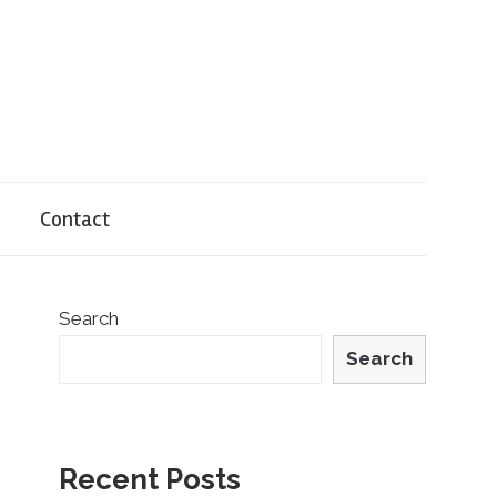
Contact
Search
Search
Recent Posts