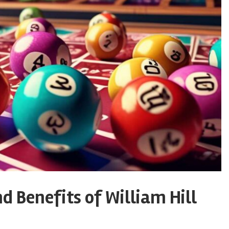
d Benefits of William Hill