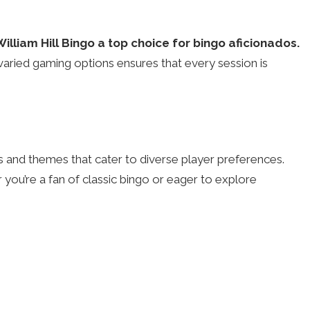
lliam Hill Bingo a top choice for bingo aficionados.
ried gaming options ensures that every session is
s and themes that cater to diverse player preferences.
ou’re a fan of classic bingo or eager to explore