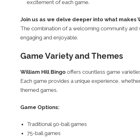
o
excitement of each game.
Join us as we delve deeper into what makes Wi
y
The combination of a welcoming community and va
engaging and enjoyable.
p
Game Variety and Themes
.
William Hill Bingo
offers countless game varietie
Each game provides a unique experience, whether y
o
themed games.
r
Game Options:
Traditional 90-ball games
g
75-ball games