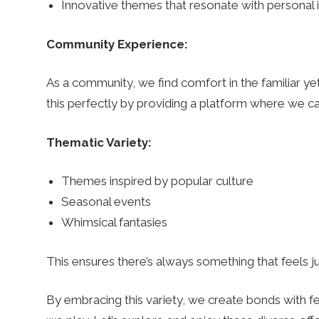
Innovative themes that resonate with personal 
.
Community Experience:
u
As a community, we find comfort in the familiar ye
this perfectly by providing a platform where we c
k
Thematic Variety:
–
Themes inspired by popular culture
Seasonal events
C
Whimsical fantasies
a
This ensures there’s always something that feels jus
By embracing this variety, we create bonds with f
s