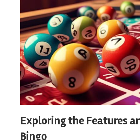
n
a
l
-
l
o
Exploring the Features an
Bingo