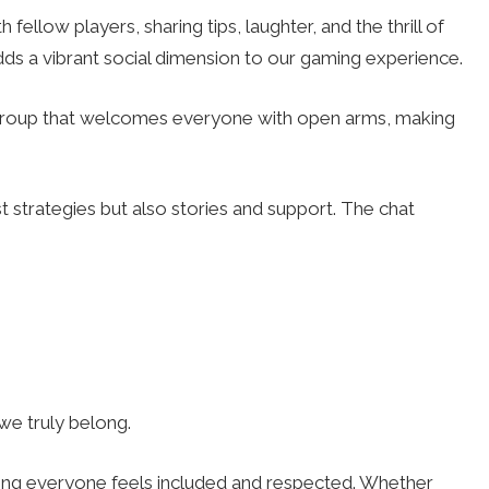
ellow players, sharing tips, laughter, and the thrill of
 adds a vibrant social dimension to our gaming experience.
 group that welcomes everyone with open arms, making
.
 strategies but also stories and support. The chat
we truly belong.
ing everyone feels included and respected. Whether