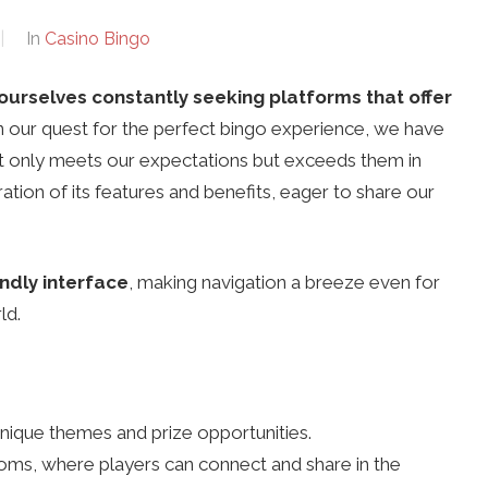
In
Casino Bingo
 ourselves constantly seeking platforms that offer
n our quest for the perfect bingo experience, we have
ot only meets our expectations but exceeds them in
tion of its features and benefits, eager to share our
endly interface
, making navigation a breeze even for
ld.
unique themes and prize opportunities.
oms, where players can connect and share in the