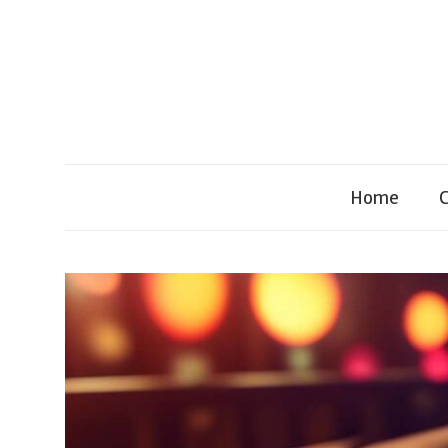
Skip
to
content
N
Home
C
a
t
i
o