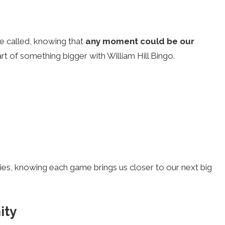
e called, knowing that
any moment could be our
 part of something bigger with William Hill Bingo.
ties, knowing each game brings us closer to our next big
ity