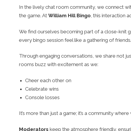
In the lively chat room community, we connect with f
the game. At
William Hill Bingo
, this interaction
We find ourselves becoming part of a close-knit
every bingo session feel like a gathering of friends
Through engaging conversations, we share not just
rooms buzz with excitement as we:
Cheer each other on
Celebrate wins
Console losses
It’s more than just a game; it’s a community where 
Moderators
keep the atmosphere friendly, ensur