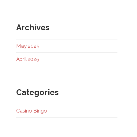
Archives
May 2025
April 2025
Categories
Casino Bingo