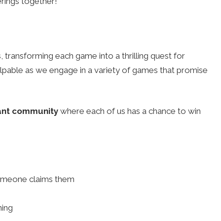
erings together!
, transforming each game into a thrilling quest for
 palpable as we engage in a variety of games that promise
rant community
where each of us has a chance to win
someone claims them
ning