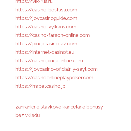
https://vlk-rus.ru
https://casino-bestusa.com
https://joycasinoguide.com
https://casino-vylkans.com
https://casino-faraon-online.com
https://pinupcasino-az.com
https://internet-casinot.eu
https://casinopinuponline.com
https://joycasino-oficialniy-sayt.com
https://casinoonlineplaypoker.com
https://mrbetcasino.jp
zahranicne stavkove kancelarie bonusy
bez vkladu