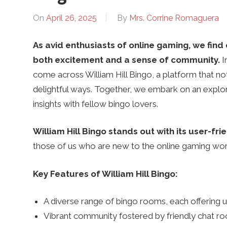
t
On
April 26, 2025
By
Mrs. Corrine Romaguera
t
As avid enthusiasts of online gaming, we find
e
both excitement and a sense of community.
I
come across William Hill Bingo, a platform that n
delightful ways. Together, we embark on an explora
r
insights with fellow bingo lovers.
y
William Hill Bingo stands out with its user-fri
those of us who are new to the online gaming wor
-
Key Features of William Hill Bingo:
y
A diverse range of bingo rooms, each offering 
Vibrant community fostered by friendly chat ro